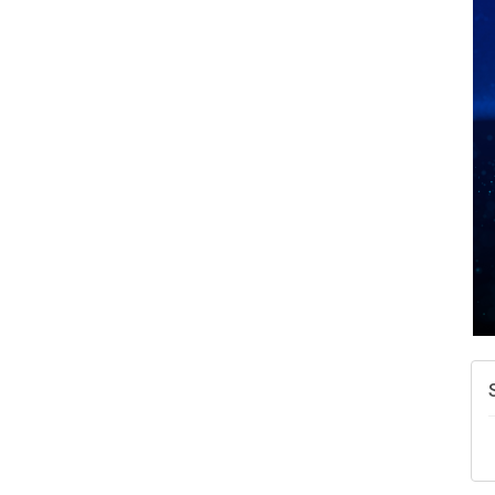
A
N
W
w
T