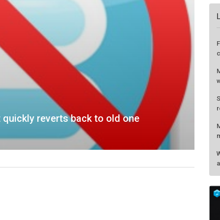
 quickly reverts back to old one
F
c