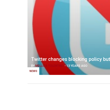
Twitter changes blocking policy but
BY
MELLISA TOLENTINO
-
13 YEARS AGO
NEWS