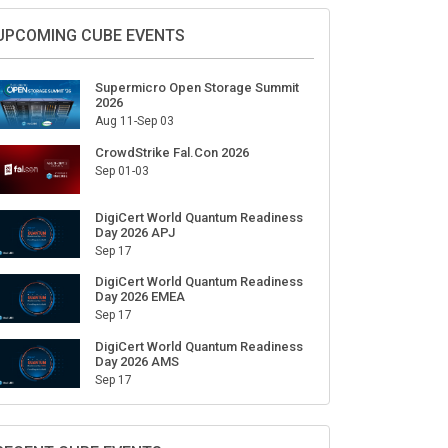
Sign Up for Our Weekly Newsletter
SUBSCRIBE
UPCOMING CUBE EVENTS
Supermicro Open Storage Summit
2026