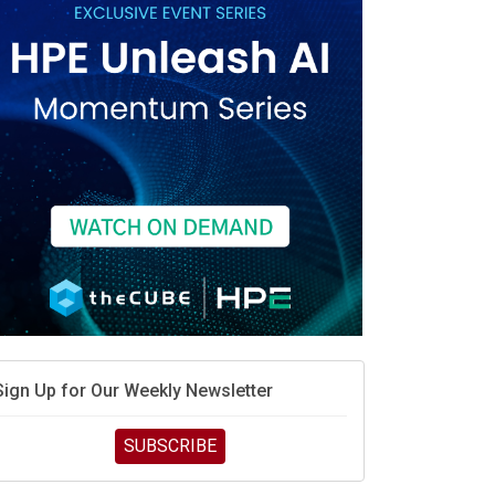
race is engineering velocity
MD’s next reinvention: A new playbook for the AI era
vidia’s AI networking moat is real – but the lock-in
debate continues
hat is sovereign AI -- and why it will decide the
inners and losers of the AI race
he token economy: The state of AI mid-2026