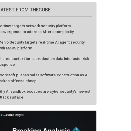
LATEST FROM THECUBE
ortinet targets network security platform
onvergence to address AI-era complexity