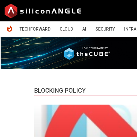
HOME
TECHFORWARD
CLOUD
AI
SECURITY
INFRA
BLOCKING POLICY