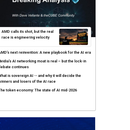
enlo Security targets real-time AI agent security
ith MARS platform
hared context turns production data into faster risk
esponse
icrosoft pushes safer software construction as AI
akes offense cheap
hy AI sandbox escapes are cybersecurity's newest
ttack surface
AMD calls its shot, but the real