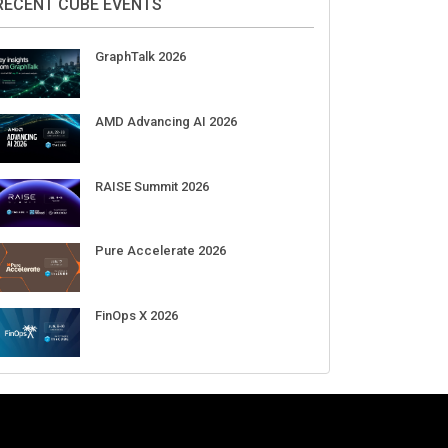
Aug 11-Sep 03
CrowdStrike Fal.Con 2026
Sep 01-03
DigiCert World Quantum Readiness
Day 2026 APJ
Sep 17
DigiCert World Quantum Readiness
Day 2026 EMEA
Sep 17
DigiCert World Quantum Readiness
Day 2026 AMS
Sep 17
RECENT CUBE EVENTS
GraphTalk 2026