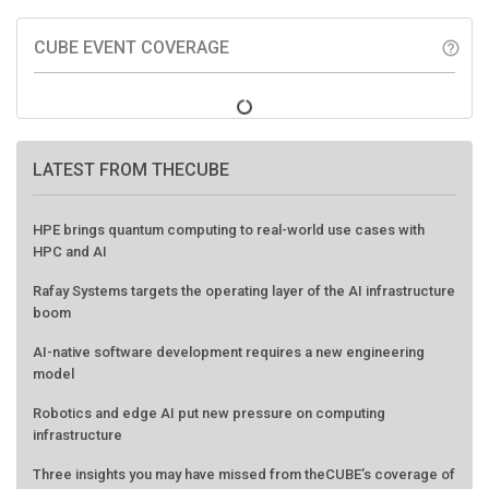
CUBE EVENT COVERAGE
help_outline
LATEST FROM THECUBE
HPE brings quantum computing to real-world use cases with
HPC and AI
Rafay Systems targets the operating layer of the AI infrastructure
boom
AI-native software development requires a new engineering
model
Robotics and edge AI put new pressure on computing
infrastructure
Three insights you may have missed from theCUBE’s coverage of
the AMD Advancing AI event