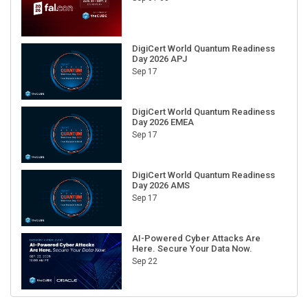
DigiCert World Quantum Readiness
Day 2026 APJ
Sep 17
DigiCert World Quantum Readiness
Day 2026 EMEA
Sep 17
DigiCert World Quantum Readiness
Day 2026 AMS
Sep 17
AI-Powered Cyber Attacks Are
Here. Secure Your Data Now.
Sep 22