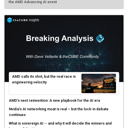
AMD calls its shot, but the real race is
engineering velocity
AMD’s next reinvention: A new playbook for the AI era
Nvidia’s AI networking moat is real – but the lock-in debate
continues
What is sovereign AI -- and why it will decide the winners and
losers of the AI race