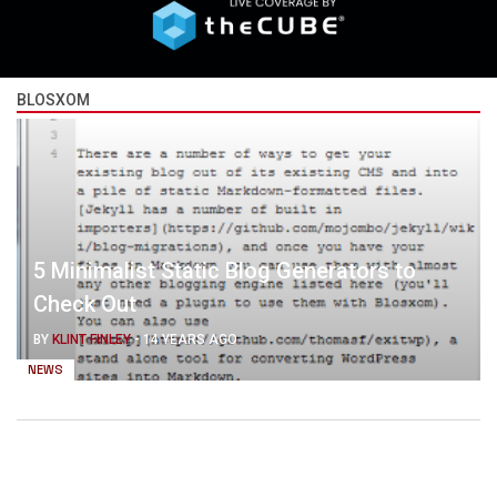
BLOSXOM
5 Minimalist Static Blog Generators to
Check Out
BY
KLINT FINLEY
-
14 YEARS AGO
NEWS