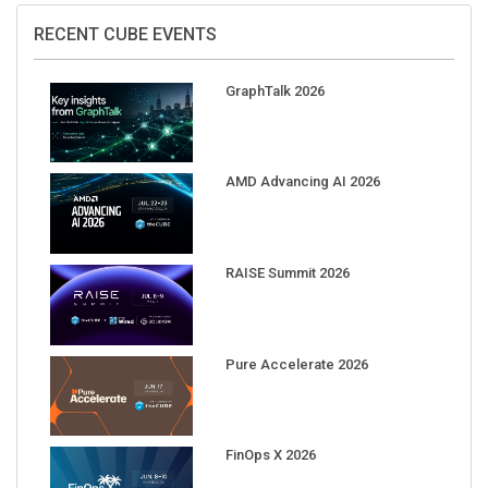
RECENT CUBE EVENTS
GraphTalk 2026
AMD Advancing AI 2026
RAISE Summit 2026
Pure Accelerate 2026
FinOps X 2026