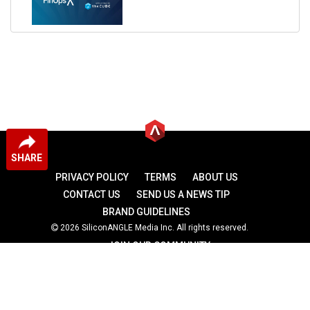
SHARE
PRIVACY POLICY
TERMS
ABOUT US
CONTACT US
SEND US A NEWS TIP
BRAND GUIDELINES
2026 SiliconANGLE Media Inc. All rights reserved.
JOIN OUR COMMUNITY
theCUBE
theCUBE Research