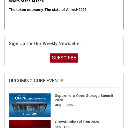
The token economy: The state of AI mid-2026
Sign Up for Our Weekly Newsletter
SUBSCRIBE
UPCOMING CUBE EVENTS
Supermicro Open Storage Summit
2026
Aug 11-Sep 03
CrowdStrike Fal.Con 2026
Sep 01-03