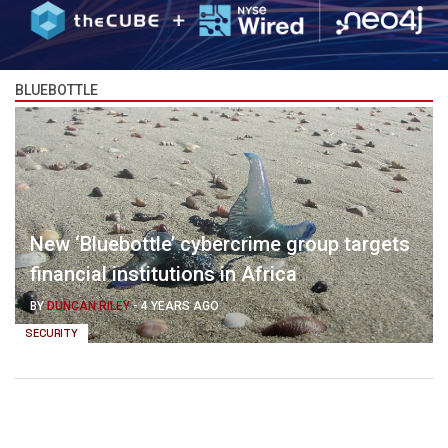
BLUEBOTTLE
New ‘Bluebottle’ cybercrime group targets
financial institutions in Africa
BY
DUNCAN RILEY
-
4 YEARS AGO
SECURITY