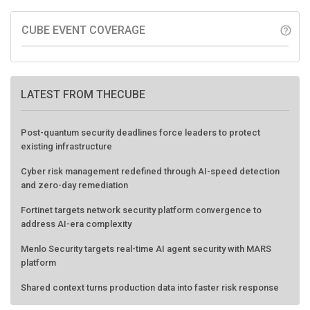
CUBE EVENT COVERAGE
help_outline
LATEST FROM THECUBE
Post-quantum security deadlines force leaders to protect
existing infrastructure
Cyber risk management redefined through AI-speed detection
and zero-day remediation
Fortinet targets network security platform convergence to
address AI-era complexity
Menlo Security targets real-time AI agent security with MARS
platform
Shared context turns production data into faster risk response