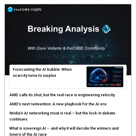
Forecasting the AI bubble: When
scarcity turns to surplus
AMD calls its shot, but the real race is engineering velocity
AMD’s next reinvention: A new playbook for the AI era
Nvidia’s AI networking moat is real – but the lock-in debate
continues
What is sovereign AI -- and why it will decide the winners and
losers of the AI race