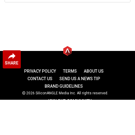
SHARE
PRIVACY POLICY
TERMS
ABOUT US
CONTACT US
SEND US A NEWS TIP
BRAND GUIDELINES
2026 SiliconANGLE Media Inc. All rights reserved.
JOIN OUR COMMUNITY
theCUBE
theCUBE Research