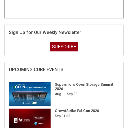
Sign Up for Our Weekly Newsletter
SUBSCRIBE
UPCOMING CUBE EVENTS
Supermicro Open Storage Summit
2026
Aug 11-Sep 03
CrowdStrike Fal.Con 2026
Sep 01-03