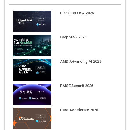
Black Hat USA 2026
GraphTalk 2026
AMD Advancing AI 2026
RAISE Summit 2026
Pure Accelerate 2026