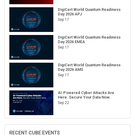
DigiCert World Quantum Readiness
Day 2026 APJ
Sep 17
DigiCert World Quantum Readiness
Day 2026 EMEA
Sep 17
DigiCert World Quantum Readiness
Day 2026 AMS
Sep 17
AI-Powered Cyber Attacks Are
Here. Secure Your Data Now.
Sep 22
RECENT CUBE EVENTS