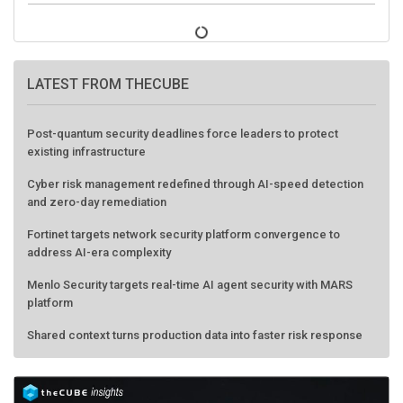
LATEST FROM THECUBE
Post-quantum security deadlines force leaders to protect
existing infrastructure
Cyber risk management redefined through AI-speed detection
and zero-day remediation
Fortinet targets network security platform convergence to
address AI-era complexity
Menlo Security targets real-time AI agent security with MARS
platform
Shared context turns production data into faster risk response