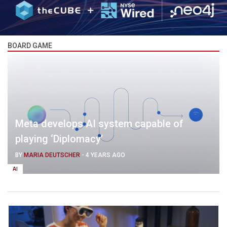
BOARD GAME
Meta develops AI system capable of
playing ‘Diplomacy’
BY
MARIA DEUTSCHER
-
4 YEARS AGO
AI