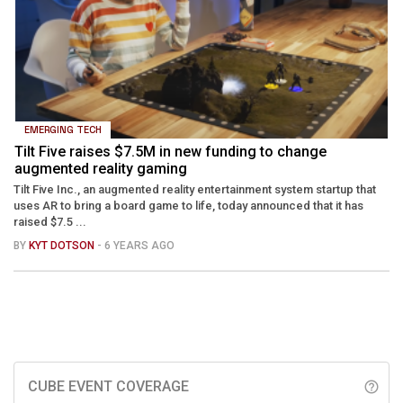
EMERGING TECH
Tilt Five raises $7.5M in new funding to change
augmented reality gaming
Tilt Five Inc., an augmented reality entertainment system startup that
uses AR to bring a board game to life, today announced that it has
raised $7.5 ...
BY
KYT DOTSON
- 6 YEARS AGO
CUBE EVENT COVERAGE
help_outline