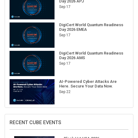
Day 2026 APJ
Sep 17
DigiCert World Quantum Readiness
Day 2026 EMEA
Sep 17
DigiCert World Quantum Readiness
Day 2026 AMS
Sep 17
AI-Powered Cyber Attacks Are
Here. Secure Your Data Now.
Sep 22
RECENT CUBE EVENTS