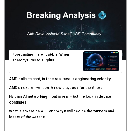
Forecasting the AI bubble: When
scarcity turns to surplus
AMD calls its shot, but the real race is engineering velocity
AMD’s next reinvention: A new playbook for the AI era
Nvidia’s AI networking moat is real – but the lock-in debate
continues
What is sovereign AI -- and why it will decide the winners and
losers of the AI race