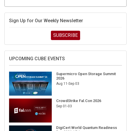
Sign Up for Our Weekly Newsletter
SUBSCRIBE
UPCOMING CUBE EVENTS
Supermicro Open Storage Summit
2026
Aug 11-Sep 03
CrowdStrike Fal.Con 2026
Sep 01-03
DigiCert World Quantum Readiness