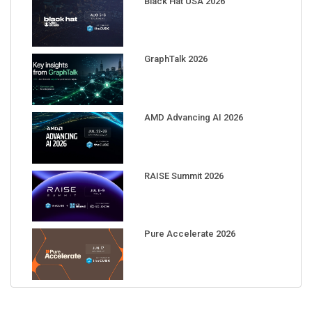
Black Hat USA 2026
GraphTalk 2026
AMD Advancing AI 2026
RAISE Summit 2026
Pure Accelerate 2026