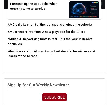
scarcity turns to surplus
AMD calls its shot, but the real race is engineering velocity
AMD’s next reinvention: A new playbook for the AI era
Nvidia’s AI networking moat is real – but the lock-in debate
continues
What is sovereign AI -- and why it will decide the winners and
losers of the AI race
Sign Up for Our Weekly Newsletter
SUBSCRIBE