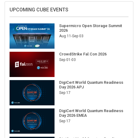
UPCOMING CUBE EVENTS
Supermicro Open Storage Summit
2026
Aug 11-Sep 03
CrowdStrike Fal.Con 2026
Sep 01-03
DigiCert World Quantum Readiness
Day 2026 APJ
Sep 17
DigiCert World Quantum Readiness
Day 2026 EMEA
Sep 17
DigiCert World Quantum Readiness
Day 2026 AMS