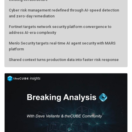
Cyber risk management redefined through AI-speed detection
and zero-day remediation
Fortinet targets network security platform convergence to
address AI-era complexity
Menlo Security targets real-time AI agent security with MARS
platform
Shared context turns production data into faster risk response
Forecasting the AI bubble: When