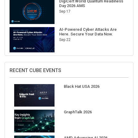
Sep 17
AI-Powered Cyber Attacks Are
Here. Secure Your Data Now.
Sep 22
RECENT CUBE EVENTS
Black Hat USA 2026
GraphTalk 2026
AMD Advancing AI 2026