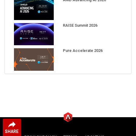
RAISE Summit 2026
Pure Accelerate 2026
SHARE