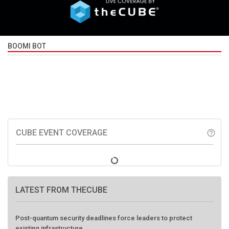
BOOMI BOT
CUBE EVENT COVERAGE
help_outline
LATEST FROM THECUBE
Post-quantum security deadlines force leaders to protect
existing infrastructure