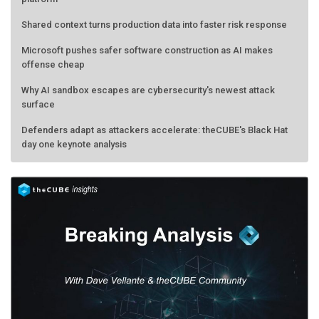
Shared context turns production data into faster risk response
Microsoft pushes safer software construction as AI makes
offense cheap
Why AI sandbox escapes are cybersecurity's newest attack
surface
Defenders adapt as attackers accelerate: theCUBE's Black Hat
day one keynote analysis
AMD calls its shot, but the real race is