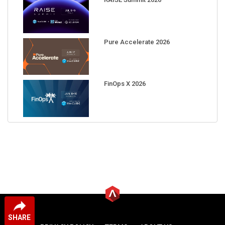
Pure Accelerate 2026
FinOps X 2026
SHARE