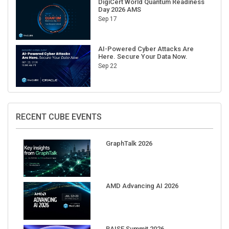
Sep 17
AI-Powered Cyber Attacks Are
Here. Secure Your Data Now.
Sep 22
RECENT CUBE EVENTS
GraphTalk 2026
AMD Advancing AI 2026
RAISE Summit 2026