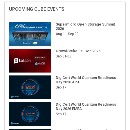
UPCOMING CUBE EVENTS
Supermicro Open Storage Summit
2026
Aug 11-Sep 03
CrowdStrike Fal.Con 2026
Sep 01-03
DigiCert World Quantum Readiness
Day 2026 APJ
Sep 17
DigiCert World Quantum Readiness
Day 2026 EMEA
Sep 17
DigiCert World Quantum Readiness
Day 2026 AMS