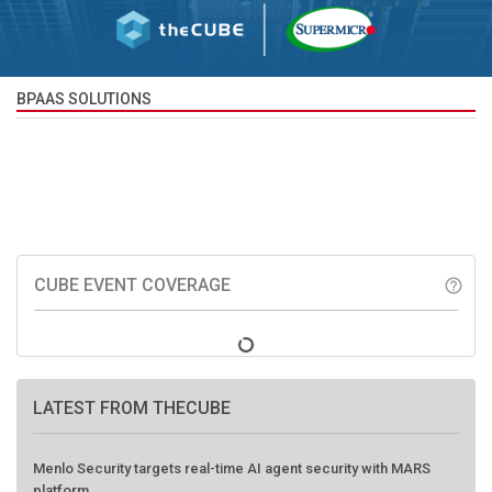
BPAAS SOLUTIONS
CUBE EVENT COVERAGE
help_outline
LATEST FROM THECUBE
Menlo Security targets real-time AI agent security with MARS
platform