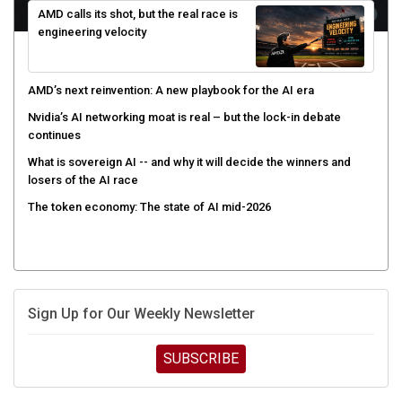
engineering velocity
AMD’s next reinvention: A new playbook for the AI era
Nvidia’s AI networking moat is real – but the lock-in debate
continues
What is sovereign AI -- and why it will decide the winners and
losers of the AI race
The token economy: The state of AI mid-2026
Sign Up for Our Weekly Newsletter
SUBSCRIBE