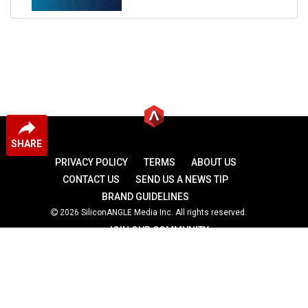
SHARE
PRIVACY POLICY
TERMS
ABOUT US
CONTACT US
SEND US A NEWS TIP
BRAND GUIDELINES
2026 SiliconANGLE Media Inc. All rights reserved.
JOIN OUR COMMUNITY
theCUBE
theCUBE Research