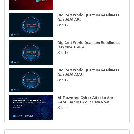
DigiCert World Quantum Readiness
Day 2026 APJ
Sep 17
DigiCert World Quantum Readiness
Day 2026 EMEA
Sep 17
DigiCert World Quantum Readiness
Day 2026 AMS
Sep 17
AI-Powered Cyber Attacks Are
Here. Secure Your Data Now.
Sep 22
RECENT CUBE EVENTS