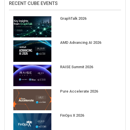
GraphTalk 2026
AMD Advancing AI 2026
RAISE Summit 2026
Pure Accelerate 2026
FinOps X 2026