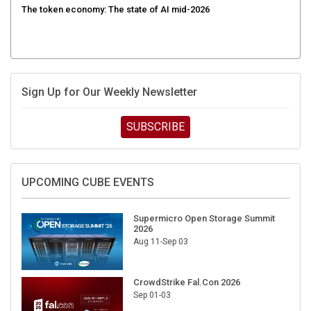
Sign Up for Our Weekly Newsletter
SUBSCRIBE
UPCOMING CUBE EVENTS
Supermicro Open Storage Summit
2026
Aug 11-Sep 03
CrowdStrike Fal.Con 2026
Sep 01-03