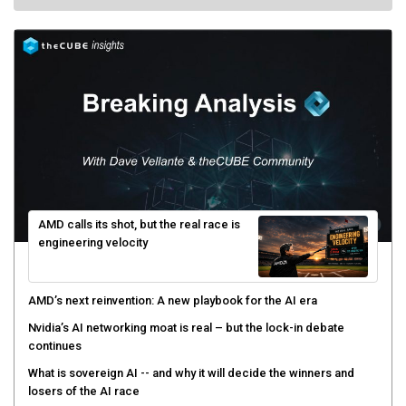
AMD calls its shot, but the real race is
engineering velocity
AMD’s next reinvention: A new playbook for the AI era
Nvidia’s AI networking moat is real – but the lock-in debate
continues
What is sovereign AI -- and why it will decide the winners and
losers of the AI race
The token economy: The state of AI mid-2026