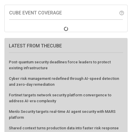
CUBE EVENT COVERAGE
help_outline
LATEST FROM THECUBE
Post-quantum security deadlines force leaders to protect
existing infrastructure
Cyber risk management redefined through AI-speed detection
and zero-day remediation
Fortinet targets network security platform convergence to
address AI-era complexity
Menlo Security targets real-time AI agent security with MARS
platform
Shared context turns production data into faster risk response