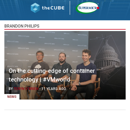
BRANDON PHILIPS
On the cutting-edge of container
technology | #VMworld
BY
TERYN O'BRIEN
-
11 YEARS AGO
NEWS