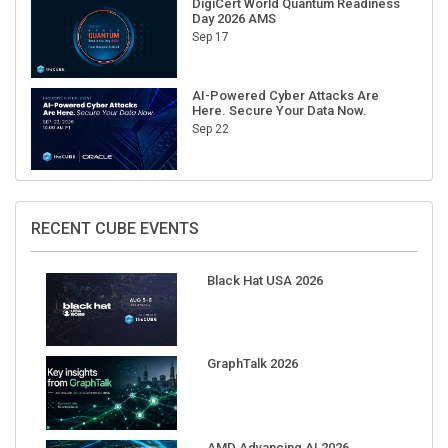
Sep 17
AI-Powered Cyber Attacks Are
Here. Secure Your Data Now.
Sep 22
RECENT CUBE EVENTS
Black Hat USA 2026
GraphTalk 2026
AMD Advancing AI 2026