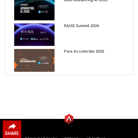
RAISE Summit 2026
Pure Accelerate 2026
SHARE