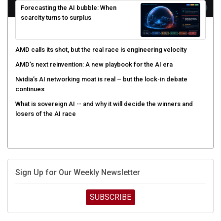
scarcity turns to surplus
AMD calls its shot, but the real race is engineering velocity
AMD’s next reinvention: A new playbook for the AI era
Nvidia’s AI networking moat is real – but the lock-in debate
continues
What is sovereign AI -- and why it will decide the winners and
losers of the AI race
Sign Up for Our Weekly Newsletter
SUBSCRIBE