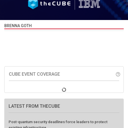
BRENNA GOTH
CUBE EVENT COVERAGE
help_outline
LATEST FROM THECUBE
Post-quantum security deadlines force leaders to protect
existing infrastructure