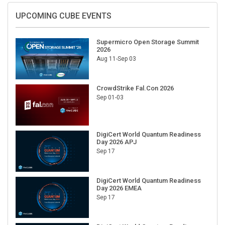
UPCOMING CUBE EVENTS
Supermicro Open Storage Summit
2026
Aug 11-Sep 03
CrowdStrike Fal.Con 2026
Sep 01-03
DigiCert World Quantum Readiness
Day 2026 APJ
Sep 17
DigiCert World Quantum Readiness
Day 2026 EMEA
Sep 17
DigiCert World Quantum Readiness
Day 2026 AMS