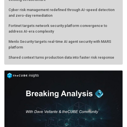
Cyber risk management redefined through AI-speed detection
and zero-day remediation
Fortinet targets network security platform convergence to
address AI-era complexity
Menlo Security targets real-time AI agent security with MARS
platform
Shared context turns production data into faster risk response
Forecasting the AI bubble: When