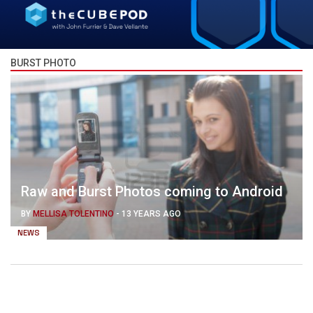
BURST PHOTO
Raw and Burst Photos coming to Android
BY
MELLISA TOLENTINO
-
13 YEARS AGO
NEWS