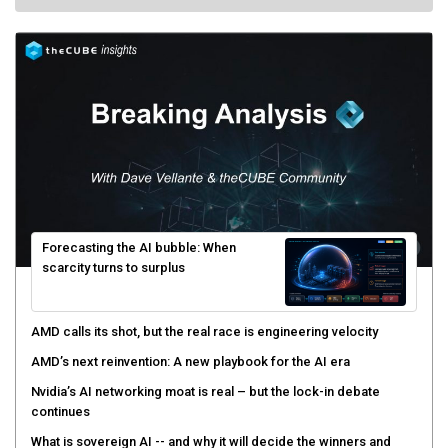
Forecasting the AI bubble: When
scarcity turns to surplus
AMD calls its shot, but the real race is engineering velocity
AMD’s next reinvention: A new playbook for the AI era
Nvidia’s AI networking moat is real – but the lock-in debate
continues
What is sovereign AI -- and why it will decide the winners and
losers of the AI race