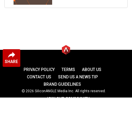
SHARE
PRIVACY POLICY
TERMS
ABOUT US
CONTACT US
SEND US A NEWS TIP
BRAND GUIDELINES
2026 SiliconANGLE Media Inc. All rights reserved.
JOIN OUR COMMUNITY
theCUBE
theCUBE Research