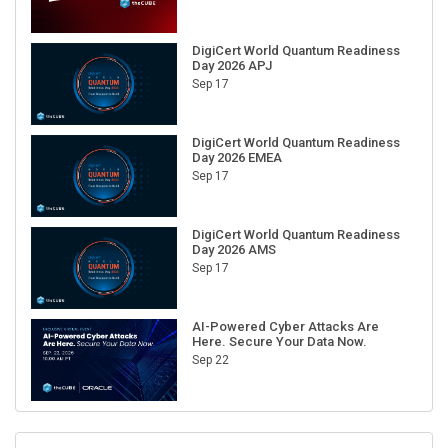
DigiCert World Quantum Readiness
Day 2026 APJ
Sep 17
DigiCert World Quantum Readiness
Day 2026 EMEA
Sep 17
DigiCert World Quantum Readiness
Day 2026 AMS
Sep 17
AI-Powered Cyber Attacks Are
Here. Secure Your Data Now.
Sep 22
RECENT CUBE EVENTS