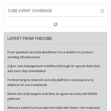
CUBE EVENT COVERAGE
help_outline
LATEST FROM THECUBE
Post-quantum security deadlines force leaders to protect
existing infrastructure
Cyber risk management redefined through AI-speed detection
and zero-day remediation
Fortinet targets network security platform convergence to
address AI-era complexity
Menlo Security targets real-time AI agent security with MARS
platform
Shared context turns production data into faster risk response