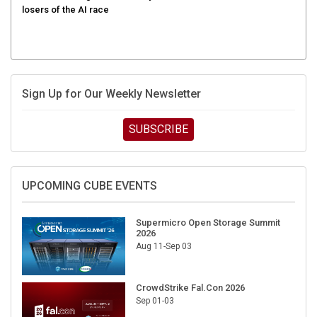
Sign Up for Our Weekly Newsletter
SUBSCRIBE
UPCOMING CUBE EVENTS
Supermicro Open Storage Summit
2026
Aug 11-Sep 03
CrowdStrike Fal.Con 2026
Sep 01-03