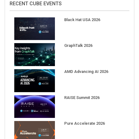
Black Hat USA 2026
GraphTalk 2026
AMD Advancing AI 2026
RAISE Summit 2026
Pure Accelerate 2026