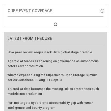
CUBE EVENT COVERAGE
help_outline
LATEST FROM THECUBE
How peer review keeps Black Hat's global stage credible
Agentic AI forces a reckoning on governance as autonomous
actors enter production
What to expect during the Supermicro Open Storage Summit
series: Join theCUBE Aug. 11-Sept. 3
Trusted AI data becomes the missing link as enterprises push
models into production
Fortinet targets cybercrime accountability gap with human
intelligence and bounty program