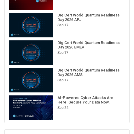
DigiCert World Quantum Readiness
Day 2026 APJ
Sep 17
DigiCert World Quantum Readiness
Day 2026 EMEA
Sep 17
DigiCert World Quantum Readiness
Day 2026 AMS
Sep 17
AI-Powered Cyber Attacks Are
Here. Secure Your Data Now.
Sep 22
RECENT CUBE EVENTS