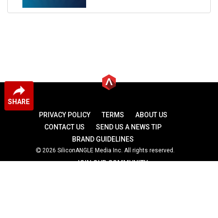
SHARE
PRIVACY POLICY
TERMS
ABOUT US
CONTACT US
SEND US A NEWS TIP
BRAND GUIDELINES
2026 SiliconANGLE Media Inc. All rights reserved.
JOIN OUR COMMUNITY
theCUBE
theCUBE Research