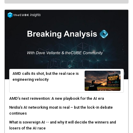
AMD calls its shot, but the real race is
engineering velocity
AMD’s next reinvention: A new playbook for the AI era
Nvidia’s AI networking moat is real – but the lock-in debate
continues
What is sovereign AI -- and why it will decide the winners and
losers of the AI race
The token economy: The state of AI mid-2026