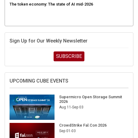
Sign Up for Our Weekly Newsletter
SUBSCRIBE
UPCOMING CUBE EVENTS
Supermicro Open Storage Summit
2026
Aug 11-Sep 03
CrowdStrike Fal.Con 2026
Sep 01-03