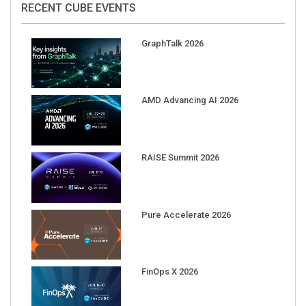
GraphTalk 2026
AMD Advancing AI 2026
RAISE Summit 2026
Pure Accelerate 2026
FinOps X 2026