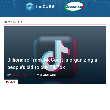
BUY TIKTOK
Billionaire Frank McCourt is organizing a
people’s bid to buy TikTok
BY
JAMES FARRELL
-
2 YEARS AGO
POLICY