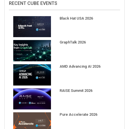
Black Hat USA 2026
GraphTalk 2026
AMD Advancing AI 2026
RAISE Summit 2026
Pure Accelerate 2026