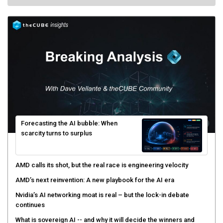
Forecasting the AI bubble: When
scarcity turns to surplus
AMD calls its shot, but the real race is engineering velocity
AMD’s next reinvention: A new playbook for the AI era
Nvidia’s AI networking moat is real – but the lock-in debate
continues
What is sovereign AI -- and why it will decide the winners and
losers of the AI race