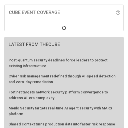
CUBE EVENT COVERAGE
help_outline
LATEST FROM THECUBE
Post-quantum security deadlines force leaders to protect
existing infrastructure
Cyber risk management redefined through AI-speed detection
and zero-day remediation
Fortinet targets network security platform convergence to
address AI-era complexity
Menlo Security targets real-time AI agent security with MARS
platform
Shared context turns production data into faster risk response