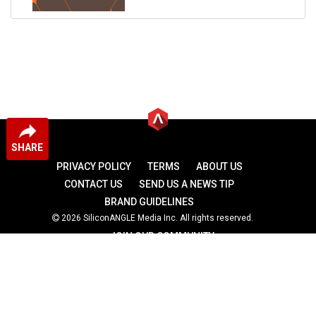
SHARE
PRIVACY POLICY
TERMS
ABOUT US
CONTACT US
SEND US A NEWS TIP
BRAND GUIDELINES
2026 SiliconANGLE Media Inc. All rights reserved.
JOIN OUR COMMUNITY
theCUBE
theCUBE Research