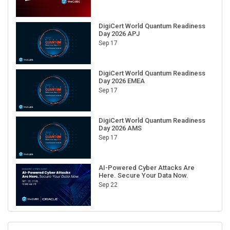
DigiCert World Quantum Readiness
Day 2026 APJ
Sep 17
DigiCert World Quantum Readiness
Day 2026 EMEA
Sep 17
DigiCert World Quantum Readiness
Day 2026 AMS
Sep 17
AI-Powered Cyber Attacks Are
Here. Secure Your Data Now.
Sep 22
RECENT CUBE EVENTS