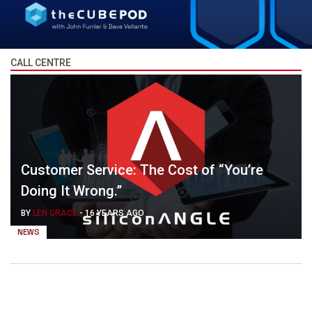
CALL CENTRE
Customer Service: The Cost of “You’re
Doing It Wrong.”
BY
LEN GRACE
-
16 YEARS AGO
NEWS