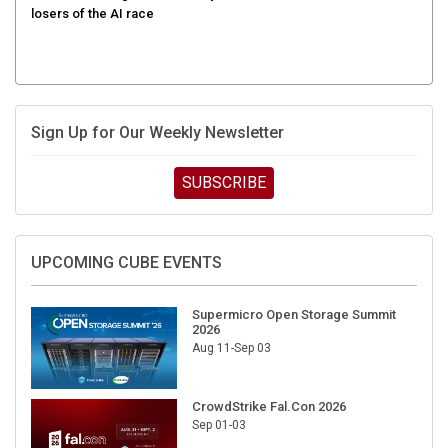
Sign Up for Our Weekly Newsletter
SUBSCRIBE
UPCOMING CUBE EVENTS
Supermicro Open Storage Summit
2026
Aug 11-Sep 03
CrowdStrike Fal.Con 2026
Sep 01-03