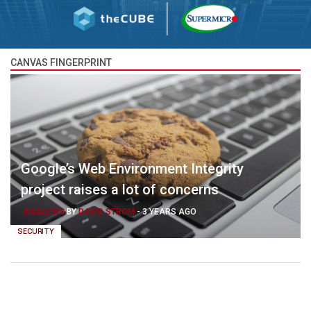
CANVAS FINGERPRINT
Google’s Web Environment Integrity
project raises a lot of concerns
ANALYSIS
BY
DAVID STROM
-
3 YEARS AGO
SECURITY