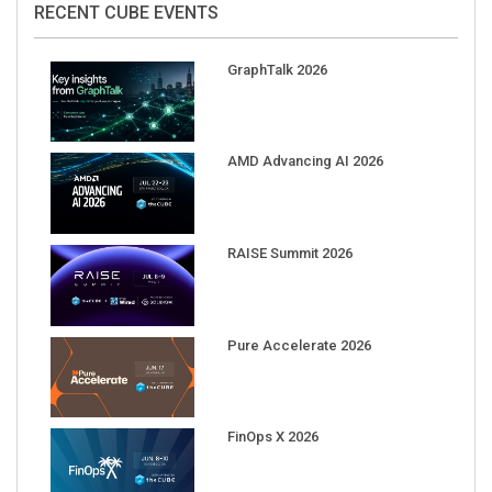
GraphTalk 2026
AMD Advancing AI 2026
RAISE Summit 2026
Pure Accelerate 2026
FinOps X 2026