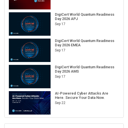
DigiCert World Quantum Readiness
Day 2026 APJ
Sep 17
DigiCert World Quantum Readiness
Day 2026 EMEA
Sep 17
DigiCert World Quantum Readiness
Day 2026 AMS
Sep 17
AI-Powered Cyber Attacks Are
Here. Secure Your Data Now.
Sep 22
RECENT CUBE EVENTS