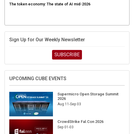
Sign Up for Our Weekly Newsletter
SUBSCRIBE
UPCOMING CUBE EVENTS
Supermicro Open Storage Summit
2026
Aug 11-Sep 03
CrowdStrike Fal.Con 2026
Sep 01-03