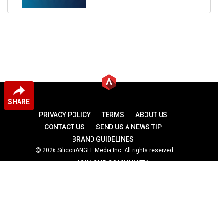
SHARE
PRIVACY POLICY
TERMS
ABOUT US
CONTACT US
SEND US A NEWS TIP
BRAND GUIDELINES
2026 SiliconANGLE Media Inc. All rights reserved.
JOIN OUR COMMUNITY
theCUBE
theCUBE Research