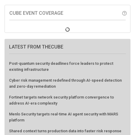
CUBE EVENT COVERAGE
help_outline
LATEST FROM THECUBE
Post-quantum security deadlines force leaders to protect
existing infrastructure
Cyber risk management redefined through AI-speed detection
and zero-day remediation
Fortinet targets network security platform convergence to
address AI-era complexity
Menlo Security targets real-time AI agent security with MARS
platform
Shared context turns production data into faster risk response