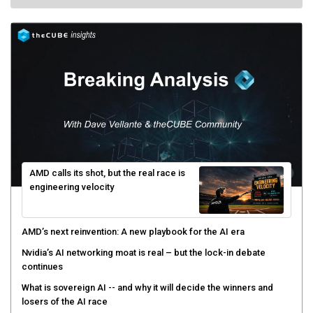
AMD calls its shot, but the real race is
engineering velocity
AMD’s next reinvention: A new playbook for the AI era
Nvidia’s AI networking moat is real – but the lock-in debate
continues
What is sovereign AI -- and why it will decide the winners and
losers of the AI race
The token economy: The state of AI mid-2026