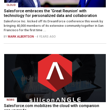
CLOUD
Salesforce embraces the ‘Great Reunion’ with
technology for personalized data and collaboration
Salesforce Inc. kicked off its Dreamforce conference this week by
bringing 40,000 members of its extensive community together in San
Francisco for the first time ...
BY
MARK ALBERTSON
- 4 YEARS AGO
NEWS
Salesforce.com mobilizes the cloud with companion