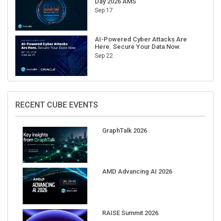
Day 2026 AMS
Sep 17
AI-Powered Cyber Attacks Are
Here. Secure Your Data Now.
Sep 22
RECENT CUBE EVENTS
GraphTalk 2026
AMD Advancing AI 2026
RAISE Summit 2026