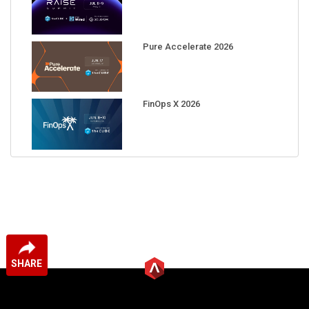
Pure Accelerate 2026
FinOps X 2026
SHARE