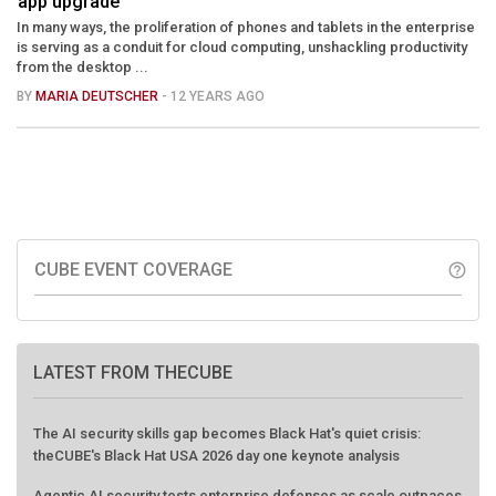
app upgrade
In many ways, the proliferation of phones and tablets in the enterprise
is serving as a conduit for cloud computing, unshackling productivity
from the desktop ...
BY
MARIA DEUTSCHER
- 12 YEARS AGO
CUBE EVENT COVERAGE
help_outline
LATEST FROM THECUBE
The AI security skills gap becomes Black Hat's quiet crisis:
theCUBE's Black Hat USA 2026 day one keynote analysis
Agentic AI security tests enterprise defenses as scale outpaces