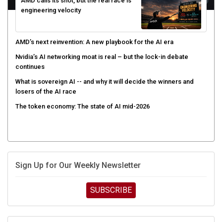
AMD calls its shot, but the real race is
engineering velocity
AMD’s next reinvention: A new playbook for the AI era
Nvidia’s AI networking moat is real – but the lock-in debate
continues
What is sovereign AI -- and why it will decide the winners and
losers of the AI race
The token economy: The state of AI mid-2026
Sign Up for Our Weekly Newsletter
SUBSCRIBE