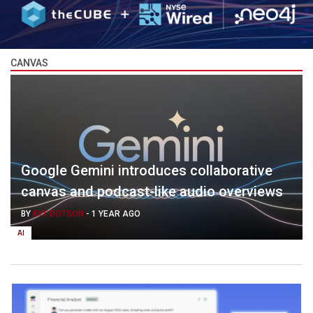
CANVAS
Google Gemini introduces collaborative
canvas and podcast-like audio overviews
BY
KYT DOTSON
-
1 YEAR AGO
AI