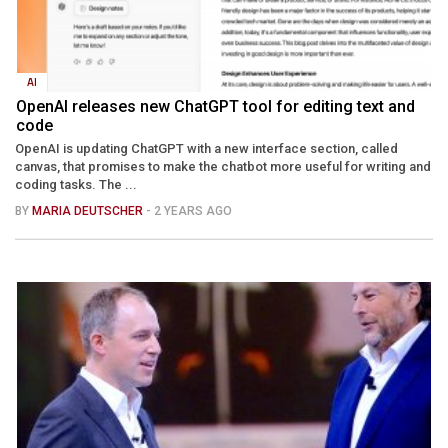
AI
OpenAI releases new ChatGPT tool for editing text and
code
OpenAI is updating ChatGPT with a new interface section, called
canvas, that promises to make the chatbot more useful for writing and
coding tasks. The ...
BY
MARIA DEUTSCHER
- 2 YEARS AGO