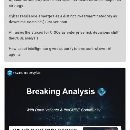
strategy
Cyber resilience emerges as a distinct investment category as
downtime costs hit $19M per hour
AI raises the stakes for CISOs as enterprise risk decisions shift:
theCUBE analysis
How asset intelligence gives security teams control over AI
agents