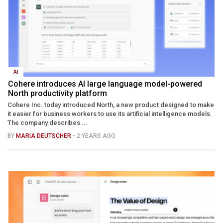
AI
Cohere introduces AI large language model-powered
North productivity platform
Cohere Inc. today introduced North, a new product designed to make
it easier for business workers to use its artificial intelligence models.
The company describes ...
BY
MARIA DEUTSCHER
- 2 YEARS AGO