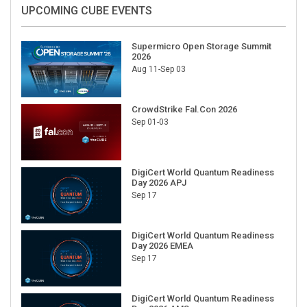
UPCOMING CUBE EVENTS
Supermicro Open Storage Summit
2026
Aug 11-Sep 03
CrowdStrike Fal.Con 2026
Sep 01-03
DigiCert World Quantum Readiness
Day 2026 APJ
Sep 17
DigiCert World Quantum Readiness
Day 2026 EMEA
Sep 17
DigiCert World Quantum Readiness