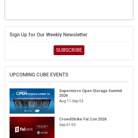
Sign Up for Our Weekly Newsletter
SUBSCRIBE
UPCOMING CUBE EVENTS
Supermicro Open Storage Summit
2026
Aug 11-Sep 03
CrowdStrike Fal.Con 2026
Sep 01-03