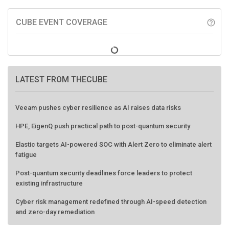
CUBE EVENT COVERAGE
help_outline
LATEST FROM THECUBE
Veeam pushes cyber resilience as AI raises data risks
HPE, EigenQ push practical path to post-quantum security
Elastic targets AI-powered SOC with Alert Zero to eliminate alert
fatigue
Post-quantum security deadlines force leaders to protect
existing infrastructure
Cyber risk management redefined through AI-speed detection
and zero-day remediation