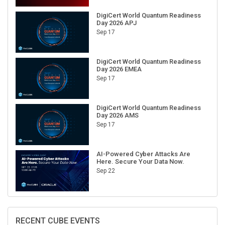
DigiCert World Quantum Readiness
Day 2026 APJ
Sep 17
DigiCert World Quantum Readiness
Day 2026 EMEA
Sep 17
DigiCert World Quantum Readiness
Day 2026 AMS
Sep 17
AI-Powered Cyber Attacks Are
Here. Secure Your Data Now.
Sep 22
RECENT CUBE EVENTS