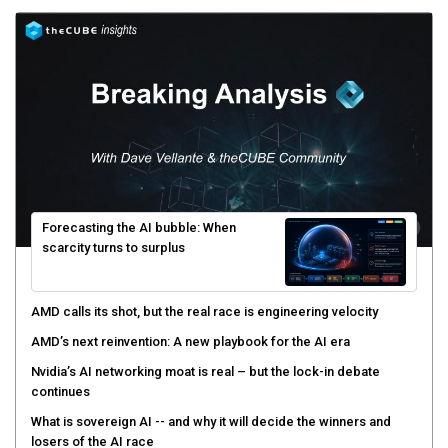
Forecasting the AI bubble: When
scarcity turns to surplus
AMD calls its shot, but the real race is engineering velocity
AMD’s next reinvention: A new playbook for the AI era
Nvidia’s AI networking moat is real – but the lock-in debate
continues
What is sovereign AI -- and why it will decide the winners and
losers of the AI race