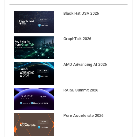
Black Hat USA 2026
GraphTalk 2026
AMD Advancing AI 2026
RAISE Summit 2026
Pure Accelerate 2026