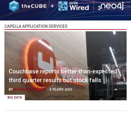
CAPELLA APPLICATION SERVICES
Couchbase reports better-than-expected
third quarter results but stock falls
BY
MARIA DEUTSCHER
-
4 YEARS AGO
BIG DATA