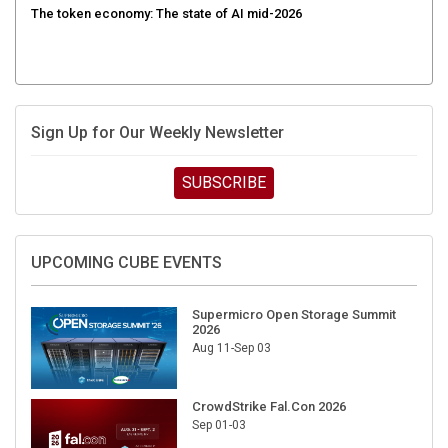
Sign Up for Our Weekly Newsletter
SUBSCRIBE
UPCOMING CUBE EVENTS
Supermicro Open Storage Summit
2026
Aug 11-Sep 03
CrowdStrike Fal.Con 2026
Sep 01-03