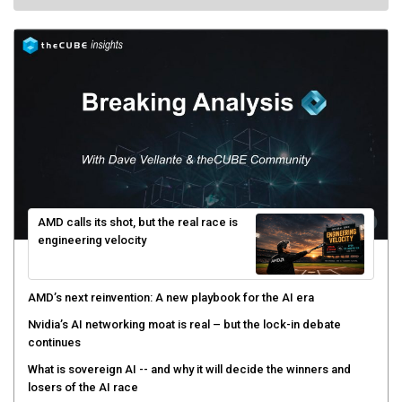
AMD calls its shot, but the real race is
engineering velocity
AMD’s next reinvention: A new playbook for the AI era
Nvidia’s AI networking moat is real – but the lock-in debate
continues
What is sovereign AI -- and why it will decide the winners and
losers of the AI race
The token economy: The state of AI mid-2026