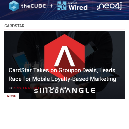
CARDSTAR
CardStar Takes on Groupon Deals, Leads
Race for Mobile Loyalty-Based Marketing
BY
KRISTEN NICOLE
-
16 YEARS AGO
NEWS