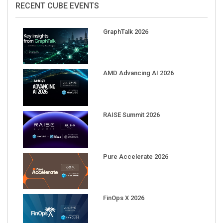
GraphTalk 2026
AMD Advancing AI 2026
RAISE Summit 2026
Pure Accelerate 2026
FinOps X 2026