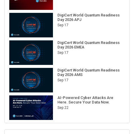
DigiCert World Quantum Readiness
Day 2026 APJ
Sep 17
DigiCert World Quantum Readiness
Day 2026 EMEA
Sep 17
DigiCert World Quantum Readiness
Day 2026 AMS
Sep 17
AI-Powered Cyber Attacks Are
Here. Secure Your Data Now.
Sep 22
RECENT CUBE EVENTS