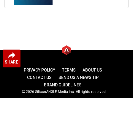
SHARE
PRIVACY POLICY
TERMS
ABOUT US
CONTACT US
SEND US A NEWS TIP
BRAND GUIDELINES
2026 SiliconANGLE Media Inc. All rights reserved.
JOIN OUR COMMUNITY
theCUBE
theCUBE Research