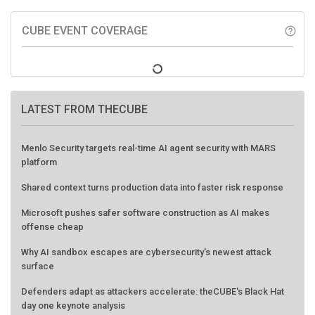
CUBE EVENT COVERAGE
help_outline
LATEST FROM THECUBE
Menlo Security targets real-time AI agent security with MARS
platform
Shared context turns production data into faster risk response
Microsoft pushes safer software construction as AI makes
offense cheap
Why AI sandbox escapes are cybersecurity's newest attack
surface
Defenders adapt as attackers accelerate: theCUBE's Black Hat
day one keynote analysis