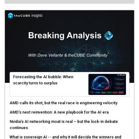
Forecasting the AI bubble: When
scarcity turns to surplus
AMD calls its shot, but the real race is engineering velocity
AMD’s next reinvention: A new playbook for the AI era
Nvidia’s AI networking moat is real – but the lock-in debate
continues
What is sovereign AI -- and why it will decide the winners and