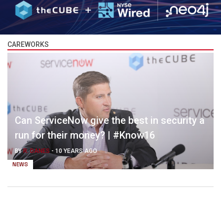
CAREWORKS
Can ServiceNow give the best in security a
run for their money? | #Know16
BY
R. DANES
-
10 YEARS AGO
NEWS