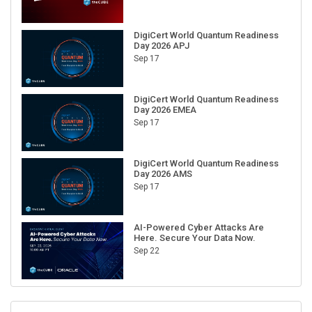
DigiCert World Quantum Readiness
Day 2026 APJ
Sep 17
DigiCert World Quantum Readiness
Day 2026 EMEA
Sep 17
DigiCert World Quantum Readiness
Day 2026 AMS
Sep 17
AI-Powered Cyber Attacks Are
Here. Secure Your Data Now.
Sep 22