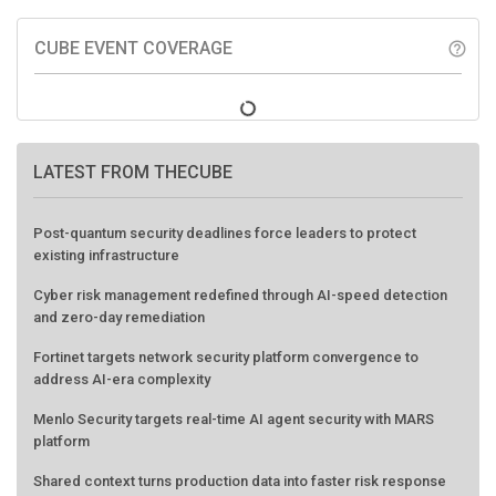
CUBE EVENT COVERAGE
help_outline
LATEST FROM THECUBE
Post-quantum security deadlines force leaders to protect
existing infrastructure
Cyber risk management redefined through AI-speed detection
and zero-day remediation
Fortinet targets network security platform convergence to
address AI-era complexity
Menlo Security targets real-time AI agent security with MARS
platform
Shared context turns production data into faster risk response