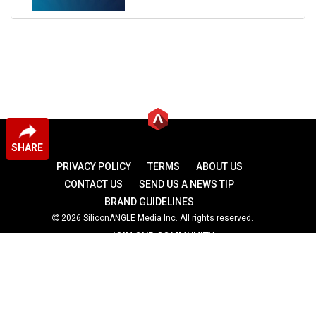
SHARE
PRIVACY POLICY
TERMS
ABOUT US
CONTACT US
SEND US A NEWS TIP
BRAND GUIDELINES
2026 SiliconANGLE Media Inc. All rights reserved.
JOIN OUR COMMUNITY
theCUBE
theCUBE Research