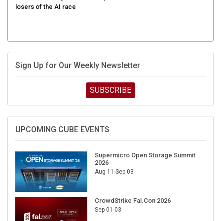
losers of the AI race
Sign Up for Our Weekly Newsletter
SUBSCRIBE
UPCOMING CUBE EVENTS
Supermicro Open Storage Summit
2026
Aug 11-Sep 03
CrowdStrike Fal.Con 2026
Sep 01-03