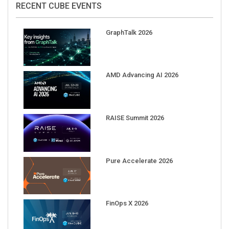
RECENT CUBE EVENTS
GraphTalk 2026
AMD Advancing AI 2026
RAISE Summit 2026
Pure Accelerate 2026
FinOps X 2026