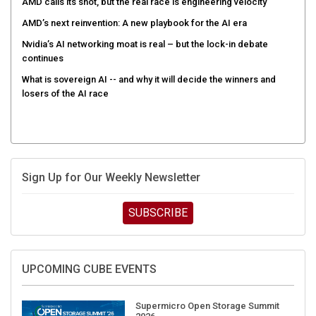
AMD calls its shot, but the real race is engineering velocity
AMD’s next reinvention: A new playbook for the AI era
Nvidia’s AI networking moat is real – but the lock-in debate
continues
What is sovereign AI -- and why it will decide the winners and
losers of the AI race
Sign Up for Our Weekly Newsletter
SUBSCRIBE
UPCOMING CUBE EVENTS
Supermicro Open Storage Summit