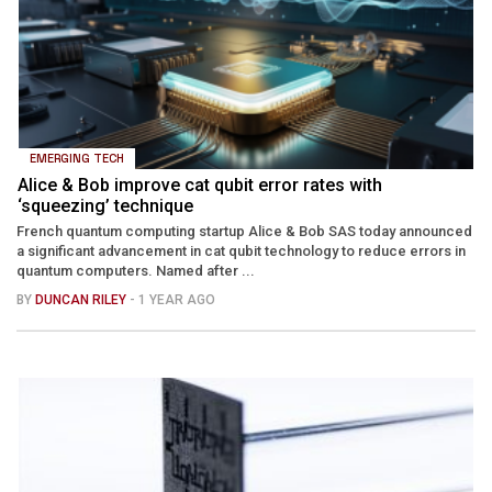
EMERGING TECH
Alice & Bob improve cat qubit error rates with
‘squeezing’ technique
French quantum computing startup Alice & Bob SAS today announced
a significant advancement in cat qubit technology to reduce errors in
quantum computers. Named after ...
BY
DUNCAN RILEY
- 1 YEAR AGO