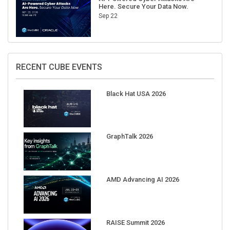
Here. Secure Your Data Now.
Sep 22
RECENT CUBE EVENTS
Black Hat USA 2026
GraphTalk 2026
AMD Advancing AI 2026
RAISE Summit 2026