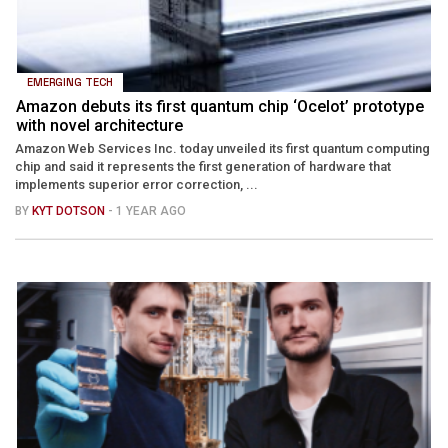
EMERGING TECH
Amazon debuts its first quantum chip ‘Ocelot’ prototype
with novel architecture
Amazon Web Services Inc. today unveiled its first quantum computing
chip and said it represents the first generation of hardware that
implements superior error correction, ...
BY
KYT DOTSON
- 1 YEAR AGO