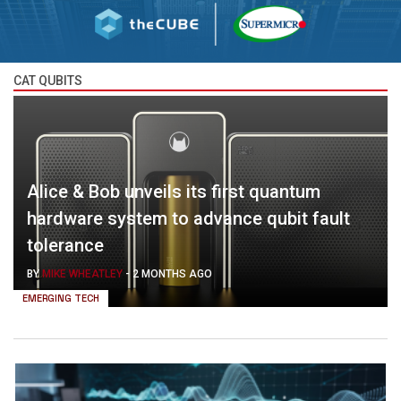
CAT QUBITS
Alice & Bob unveils its first quantum
hardware system to advance qubit fault
tolerance
BY
MIKE WHEATLEY
-
2 MONTHS AGO
EMERGING TECH