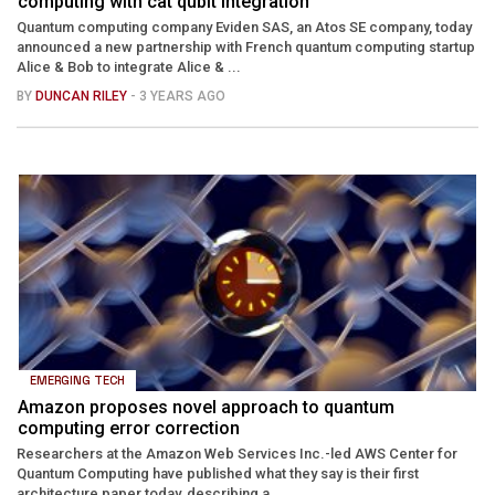
computing with cat qubit integration
Quantum computing company Eviden SAS, an Atos SE company, today
announced a new partnership with French quantum computing startup
Alice & Bob to integrate Alice & ...
BY
DUNCAN RILEY
- 3 YEARS AGO
EMERGING TECH
Amazon proposes novel approach to quantum
computing error correction
Researchers at the Amazon Web Services Inc.-led AWS Center for
Quantum Computing have published what they say is their first
architecture paper today, describing a ...