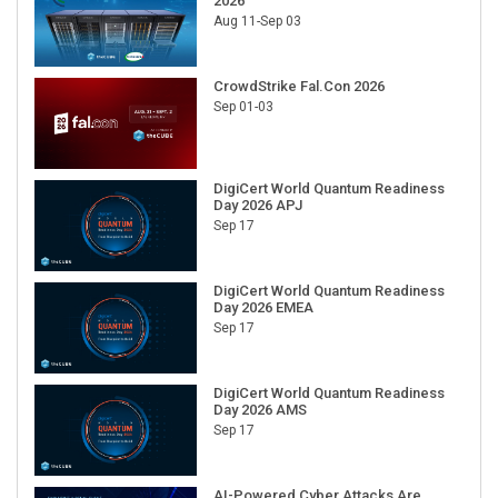
2026
Aug 11-Sep 03
CrowdStrike Fal.Con 2026
Sep 01-03
DigiCert World Quantum Readiness
Day 2026 APJ
Sep 17
DigiCert World Quantum Readiness
Day 2026 EMEA
Sep 17
DigiCert World Quantum Readiness
Day 2026 AMS
Sep 17
AI-Powered Cyber Attacks Are