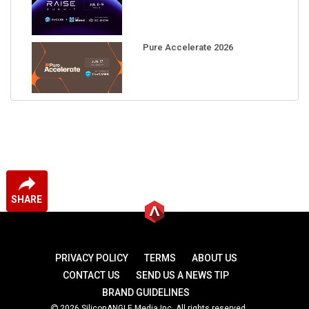
Pure Accelerate 2026
SHARE
PRIVACY POLICY
TERMS
ABOUT US
CONTACT US
SEND US A NEWS TIP
BRAND GUIDELINES
2026 SiliconANGLE Media Inc. All rights reserved.