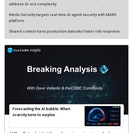
address AI-era complexity
Menlo Security targets real-time AI agent security with MARS
platform
Shared context turns production data into faster risk response
Forecasting the AI bubble: When
scarcity turns to surplus