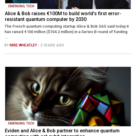
EMERGING TECH
Alice & Bob raises €100M to build world’s first error-
resistant quantum computer by 2030
The French quantum computing startup Alice & Bob SAS said today it
has raised €100 million ($104.2 million) in a Series B round of funding
...
BY
MIKE WHEATLEY
- 2 YEARS AGO
EMERGING TECH
Eviden and Alice & Bob partner to enhance quantum