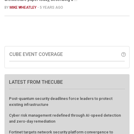
BY
MIKE WHEATLEY
- 5 YEARS AGO
CUBE EVENT COVERAGE
help_outline
LATEST FROM THECUBE
Post-quantum security deadlines force leaders to protect
existing infrastructure
Cyber risk management redefined through AI-speed detection
and zero-day remediation
Fortinet targets network security platform convergence to