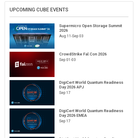
UPCOMING CUBE EVENTS
Supermicro Open Storage Summit
2026
Aug 11-Sep 03
CrowdStrike Fal.Con 2026
Sep 01-03
DigiCert World Quantum Readiness
Day 2026 APJ
Sep 17
DigiCert World Quantum Readiness
Day 2026 EMEA
Sep 17
DigiCert World Quantum Readiness
Day 2026 AMS