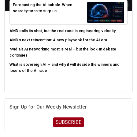
scarcity turns to surplus
AMD calls its shot, but the real race is engineering velocity
AMD’s next reinvention: A new playbook for the AI era
Nvidia’s AI networking moat is real – but the lock-in debate
continues
What is sovereign AI -- and why it will decide the winners and
losers of the AI race
Sign Up for Our Weekly Newsletter
SUBSCRIBE