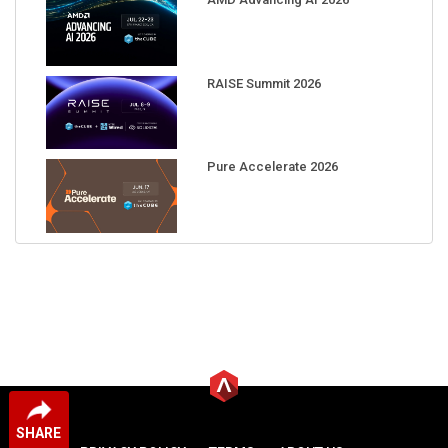
RAISE Summit 2026
Pure Accelerate 2026
SHARE