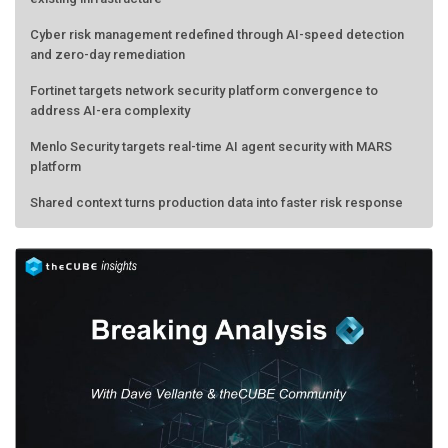
Cyber risk management redefined through AI-speed detection
and zero-day remediation
Fortinet targets network security platform convergence to
address AI-era complexity
Menlo Security targets real-time AI agent security with MARS
platform
Shared context turns production data into faster risk response
Forecasting the AI bubble: When