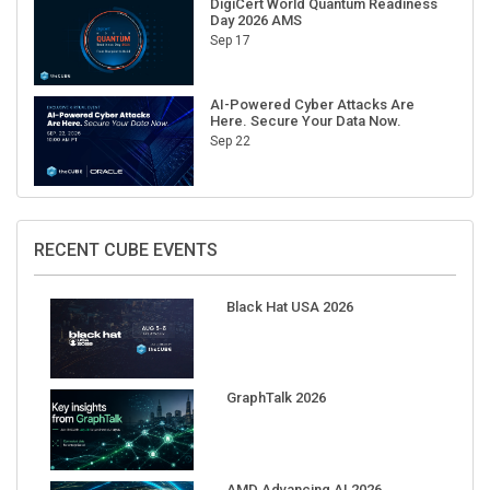
Sep 17
AI-Powered Cyber Attacks Are
Here. Secure Your Data Now.
Sep 22
RECENT CUBE EVENTS
Black Hat USA 2026
GraphTalk 2026
AMD Advancing AI 2026