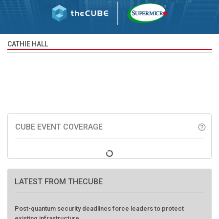
CATHIE HALL
CUBE EVENT COVERAGE
help_outline
LATEST FROM THECUBE
Post-quantum security deadlines force leaders to protect
existing infrastructure