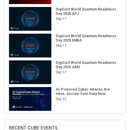
DigiCert World Quantum Readiness
Day 2026 APJ
Sep 17
DigiCert World Quantum Readiness
Day 2026 EMEA
Sep 17
DigiCert World Quantum Readiness
Day 2026 AMS
Sep 17
AI-Powered Cyber Attacks Are
Here. Secure Your Data Now.
Sep 22
RECENT CUBE EVENTS