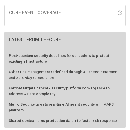
CUBE EVENT COVERAGE
help_outline
LATEST FROM THECUBE
Post-quantum security deadlines force leaders to protect
existing infrastructure
Cyber risk management redefined through AI-speed detection
and zero-day remediation
Fortinet targets network security platform convergence to
address AI-era complexity
Menlo Security targets real-time AI agent security with MARS
platform
Shared context turns production data into faster risk response