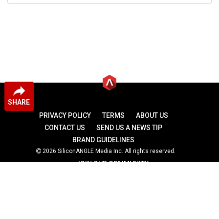
SHARE
PRIVACY POLICY
TERMS
ABOUT US
CONTACT US
SEND US A NEWS TIP
BRAND GUIDELINES
2026 SiliconANGLE Media Inc. All rights reserved.
JOIN OUR COMMUNITY
theCUBE
theCUBE Research