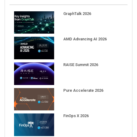
GraphTalk 2026
AMD Advancing AI 2026
RAISE Summit 2026
Pure Accelerate 2026
FinOps X 2026