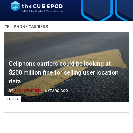
CELLPHONE CARRIERS
Cellphone carriers could be looking at
$200 million fine for selling user location
data
BY
JAMES FARRELL
-
6 YEARS AGO
POLICY