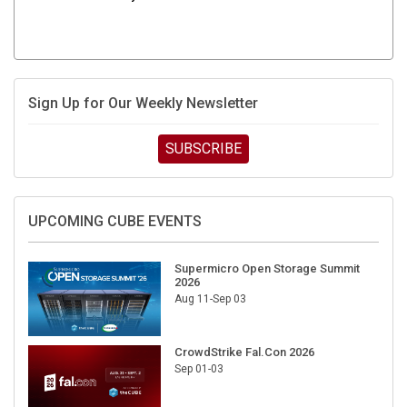
Sign Up for Our Weekly Newsletter
SUBSCRIBE
UPCOMING CUBE EVENTS
Supermicro Open Storage Summit
2026
Aug 11-Sep 03
CrowdStrike Fal.Con 2026
Sep 01-03