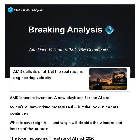
AMD calls its shot, but the real race is
engineering velocity
AMD’s next reinvention: A new playbook for the AI era
Nvidia’s AI networking moat is real – but the lock-in debate
continues
What is sovereign AI -- and why it will decide the winners and
losers of the AI race
The token economy: The state of AI mid-2026