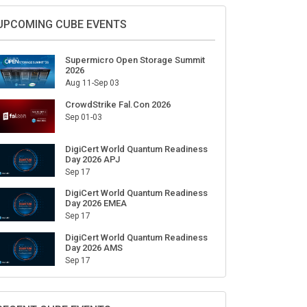
Sign Up for Our Weekly Newsletter
SUBSCRIBE
UPCOMING CUBE EVENTS
Supermicro Open Storage Summit
2026
Aug 11-Sep 03
CrowdStrike Fal.Con 2026
Sep 01-03