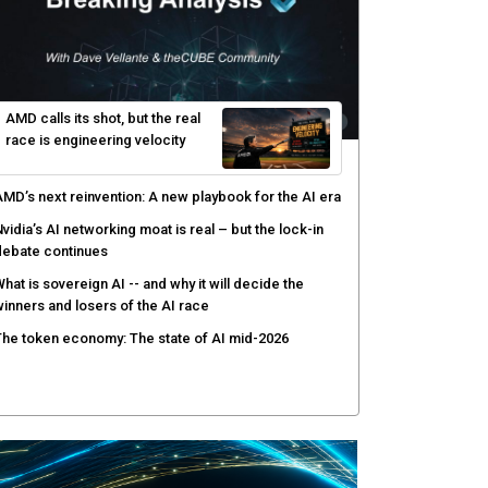
ecurity operations
ow peer review keeps Black Hat's global stage
redible
gentic AI forces a reckoning on governance as
utonomous actors enter production
AMD calls its shot, but the real
race is engineering velocity
MD’s next reinvention: A new playbook for the AI era
vidia’s AI networking moat is real – but the lock-in