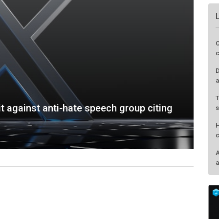
t against anti-hate speech group citing
O
c
D
a
T