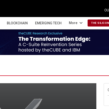
OU
expand_more
More
BLOCKCHAIN
EMERGING TECH
THE SILICO