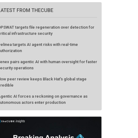
GO TO EVENT
LATEST FROM THECUBE
PSWAT targets file regeneration over detection for
ritical infrastructure security
elinea targets AI agent risks with real-time
uthorization
enex pairs agentic AI with human oversight for faster