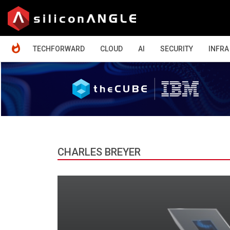
HOME
TECHFORWARD
CLOUD
AI
SECURITY
INFRA
CHARLES BREYER