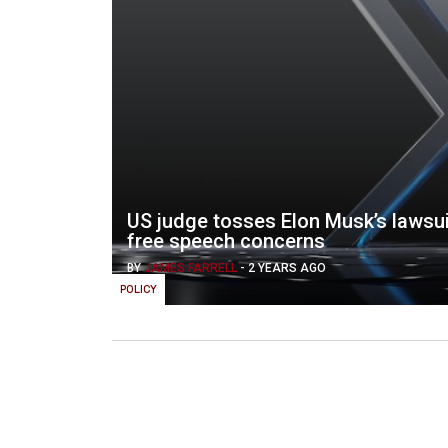
US judge tosses Elon Musk’s lawsui
free speech concerns
BY
JAMES FARRELL
-
2 YEARS AGO
POLICY