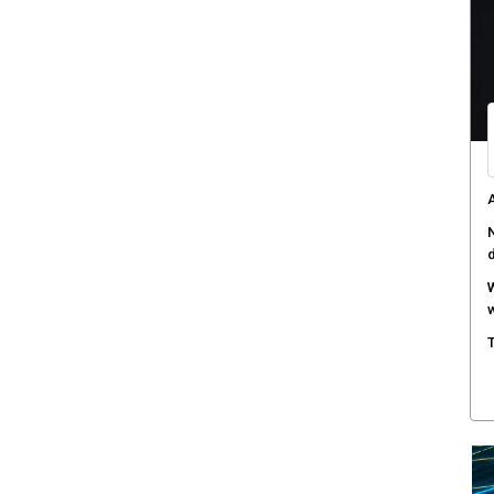
s
H
c
A
a
A
N