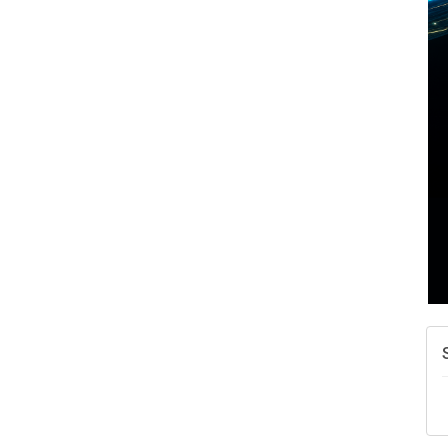
W
w
T