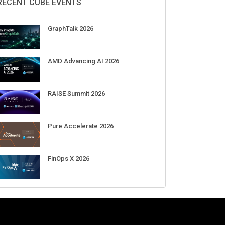
DigiCert World Quantum Readiness
Day 2026 APJ
Sep 17
DigiCert World Quantum Readiness
Day 2026 EMEA
Sep 17
DigiCert World Quantum Readiness
Day 2026 AMS
Sep 17
RECENT CUBE EVENTS
GraphTalk 2026
AMD Advancing AI 2026
RAISE Summit 2026