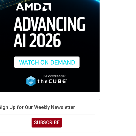
debate continues
hat is sovereign AI -- and why it will decide the
inners and losers of the AI race
he token economy: The state of AI mid-2026