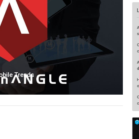
bile Trends
A
s
C
c
A