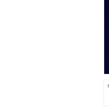
W
w
T