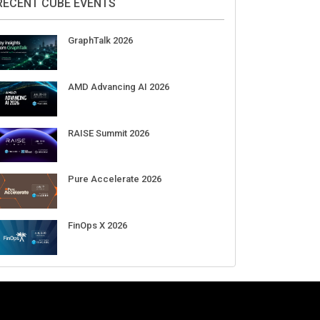
DigiCert World Quantum Readiness
Day 2026 APJ
Sep 17
DigiCert World Quantum Readiness
Day 2026 EMEA
Sep 17
DigiCert World Quantum Readiness
Day 2026 AMS
Sep 17
RECENT CUBE EVENTS
GraphTalk 2026
AMD Advancing AI 2026
RAISE Summit 2026