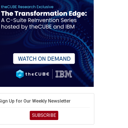
debate continues
hat is sovereign AI -- and why it will decide the
inners and losers of the AI race
he token economy: The state of AI mid-2026