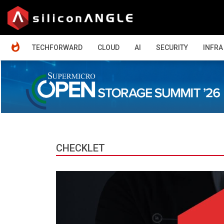
HOME
TECHFORWARD
CLOUD
AI
SECURITY
INFRA
CHECKLET