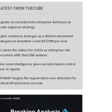
GO TO EVENT
LATEST FROM THECUBE
gentic AI security tests enterprise defenses as
cale outpaces strategy
yber resilience emerges as a distinct investment
ategory as downtime costs hit $19M per hour
I raises the stakes for CISOs as enterprise risk