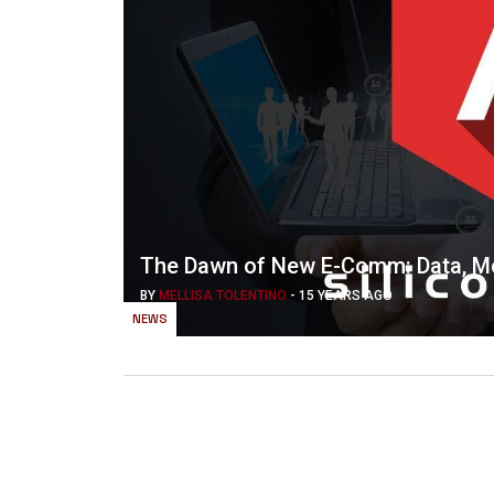
The Dawn of New E-Comm: Data, Mo
BY
MELLISA TOLENTINO
-
15 YEARS AGO
NEWS