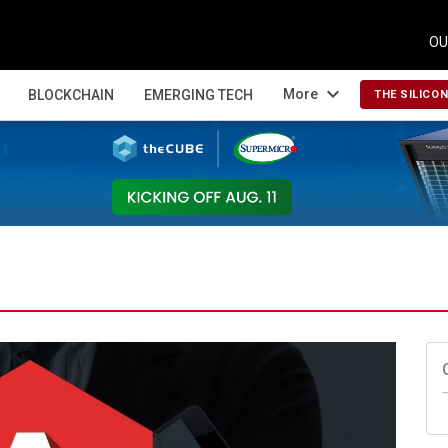
OU
expand_more
More
BLOCKCHAIN
EMERGING TECH
THE SILICO