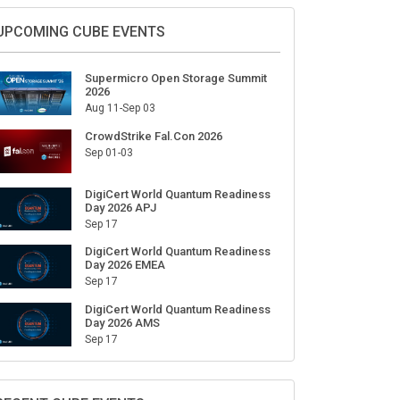
Sign Up for Our Weekly Newsletter
SUBSCRIBE
UPCOMING CUBE EVENTS
Supermicro Open Storage Summit
2026
Aug 11-Sep 03
CrowdStrike Fal.Con 2026
Sep 01-03