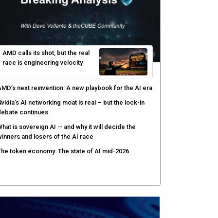
ecisions shift: theCUBE analysis
ow asset intelligence gives security teams control
ver AI agents
PSWAT targets file regeneration over detection for
ritical infrastructure security
AMD calls its shot, but the real
race is engineering velocity
MD’s next reinvention: A new playbook for the AI era
vidia’s AI networking moat is real – but the lock-in