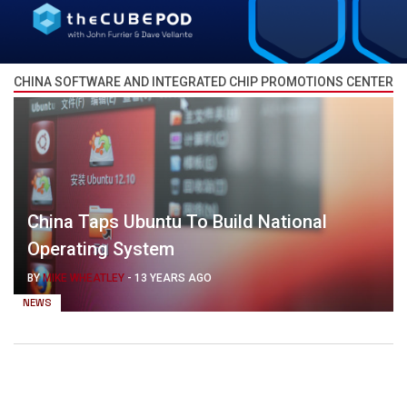
CHINA SOFTWARE AND INTEGRATED CHIP PROMOTIONS CENTER
China Taps Ubuntu To Build National
Operating System
BY
MIKE WHEATLEY
-
13 YEARS AGO
NEWS