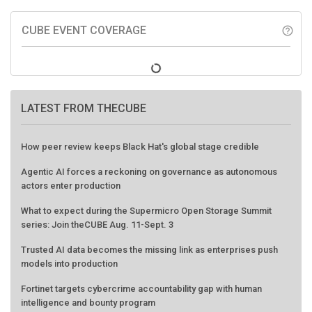
CUBE EVENT COVERAGE
help_outline
LATEST FROM THECUBE
How peer review keeps Black Hat's global stage credible
Agentic AI forces a reckoning on governance as autonomous
actors enter production
What to expect during the Supermicro Open Storage Summit
series: Join theCUBE Aug. 11-Sept. 3
Trusted AI data becomes the missing link as enterprises push
models into production
Fortinet targets cybercrime accountability gap with human
intelligence and bounty program