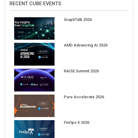
GraphTalk 2026
AMD Advancing AI 2026
RAISE Summit 2026
Pure Accelerate 2026
FinOps X 2026