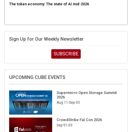
Sign Up for Our Weekly Newsletter
SUBSCRIBE
UPCOMING CUBE EVENTS
Supermicro Open Storage Summit
2026
Aug 11-Sep 03
CrowdStrike Fal.Con 2026
Sep 01-03