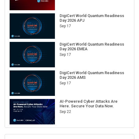
DigiCert World Quantum Readiness
Day 2026 APJ
Sep 17
DigiCert World Quantum Readiness
Day 2026 EMEA
Sep 17
DigiCert World Quantum Readiness
Day 2026 AMS
Sep 17
AI-Powered Cyber Attacks Are
Here. Secure Your Data Now.
Sep 22
RECENT CUBE EVENTS