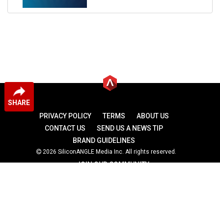
SHARE
PRIVACY POLICY
TERMS
ABOUT US
CONTACT US
SEND US A NEWS TIP
BRAND GUIDELINES
2026 SiliconANGLE Media Inc. All rights reserved.
JOIN OUR COMMUNITY
theCUBE
theCUBE Research