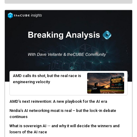
AMD calls its shot, but the real race is
engineering velocity
AMD’s next reinvention: A new playbook for the AI era
Nvidia’s AI networking moat is real – but the lock-in debate
continues
What is sovereign AI -- and why it will decide the winners and
losers of the AI race
The token economy: The state of AI mid-2026