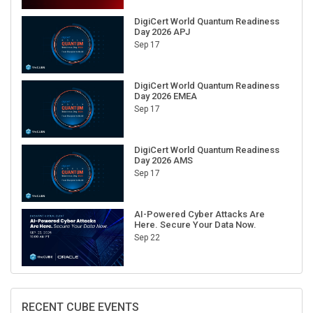
DigiCert World Quantum Readiness
Day 2026 APJ
Sep 17
DigiCert World Quantum Readiness
Day 2026 EMEA
Sep 17
DigiCert World Quantum Readiness
Day 2026 AMS
Sep 17
AI-Powered Cyber Attacks Are
Here. Secure Your Data Now.
Sep 22
RECENT CUBE EVENTS