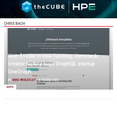
CHRIS BACH
With $105M in new funding, Jamstack
creator Netlify buys GraphQL startup
OneGraph
BY
MIKE WHEATLEY
-
5 YEARS AGO
APPS