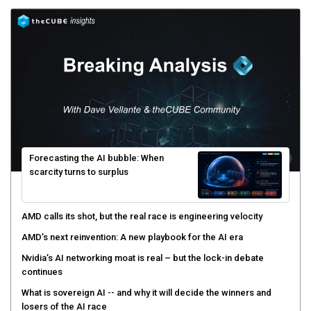
Forecasting the AI bubble: When
scarcity turns to surplus
AMD calls its shot, but the real race is engineering velocity
AMD’s next reinvention: A new playbook for the AI era
Nvidia’s AI networking moat is real – but the lock-in debate
continues
What is sovereign AI -- and why it will decide the winners and
losers of the AI race