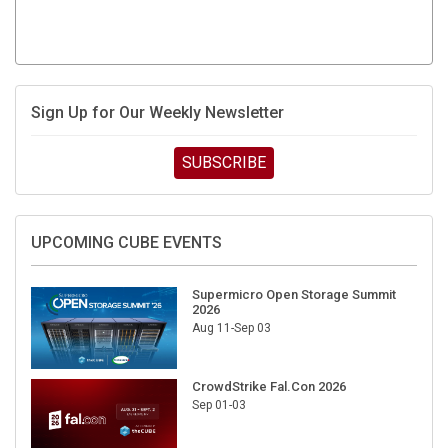
Sign Up for Our Weekly Newsletter
SUBSCRIBE
UPCOMING CUBE EVENTS
Supermicro Open Storage Summit
2026
Aug 11-Sep 03
CrowdStrike Fal.Con 2026
Sep 01-03