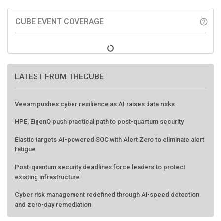
CUBE EVENT COVERAGE
help_outline
LATEST FROM THECUBE
Veeam pushes cyber resilience as AI raises data risks
HPE, EigenQ push practical path to post-quantum security
Elastic targets AI-powered SOC with Alert Zero to eliminate alert
fatigue
Post-quantum security deadlines force leaders to protect
existing infrastructure
Cyber risk management redefined through AI-speed detection
and zero-day remediation