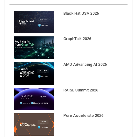
Black Hat USA 2026
GraphTalk 2026
AMD Advancing AI 2026
RAISE Summit 2026
Pure Accelerate 2026