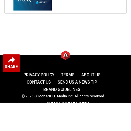
SHARE
PRIVACY POLICY
TERMS
ABOUT US
CONTACT US
SEND US A NEWS TIP
BRAND GUIDELINES
2026 SiliconANGLE Media Inc. All rights reserved.
JOIN OUR COMMUNITY
theCUBE
theCUBE Research