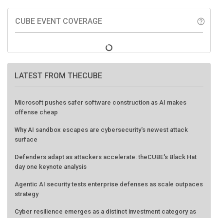
CUBE EVENT COVERAGE
help_outline
LATEST FROM THECUBE
Microsoft pushes safer software construction as AI makes
offense cheap
Why AI sandbox escapes are cybersecurity's newest attack
surface
Defenders adapt as attackers accelerate: theCUBE's Black Hat
day one keynote analysis
Agentic AI security tests enterprise defenses as scale outpaces
strategy
Cyber resilience emerges as a distinct investment category as
downtime costs hit $19M per hour