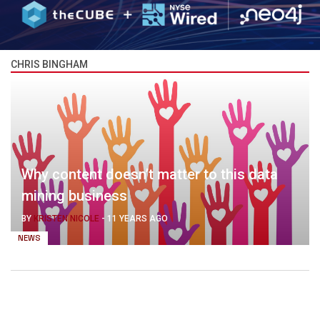
CHRIS BINGHAM
Why content doesn’t matter to this data
mining business
BY
KRISTEN NICOLE
-
11 YEARS AGO
NEWS