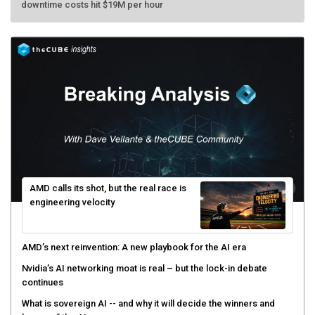
AMD calls its shot, but the real race is
engineering velocity
AMD’s next reinvention: A new playbook for the AI era
Nvidia’s AI networking moat is real – but the lock-in debate
continues
What is sovereign AI -- and why it will decide the winners and
losers of the AI race