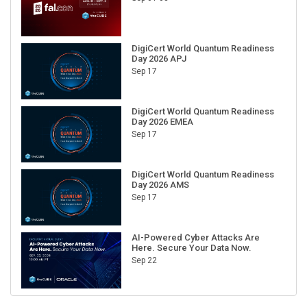
DigiCert World Quantum Readiness
Day 2026 APJ
Sep 17
DigiCert World Quantum Readiness
Day 2026 EMEA
Sep 17
DigiCert World Quantum Readiness
Day 2026 AMS
Sep 17
AI-Powered Cyber Attacks Are
Here. Secure Your Data Now.
Sep 22