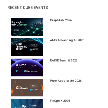
RECENT CUBE EVENTS
GraphTalk 2026
AMD Advancing AI 2026
RAISE Summit 2026
Pure Accelerate 2026
FinOps X 2026