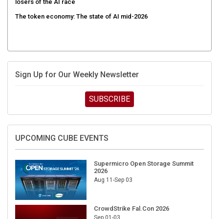
The token economy: The state of AI mid-2026
Sign Up for Our Weekly Newsletter
SUBSCRIBE
UPCOMING CUBE EVENTS
Supermicro Open Storage Summit
2026
Aug 11-Sep 03
CrowdStrike Fal.Con 2026
Sep 01-03