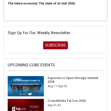
Sign Up for Our Weekly Newsletter
SUBSCRIBE
UPCOMING CUBE EVENTS
Supermicro Open Storage Summit
2026
Aug 11-Sep 03
CrowdStrike Fal.Con 2026
Sep 01-03