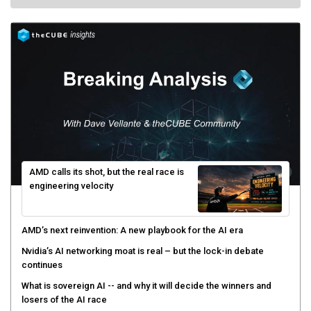
AMD calls its shot, but the real race is
engineering velocity
AMD’s next reinvention: A new playbook for the AI era
Nvidia’s AI networking moat is real – but the lock-in debate
continues
What is sovereign AI -- and why it will decide the winners and
losers of the AI race
The token economy: The state of AI mid-2026