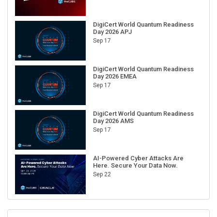
DigiCert World Quantum Readiness
Day 2026 APJ
Sep 17
DigiCert World Quantum Readiness
Day 2026 EMEA
Sep 17
DigiCert World Quantum Readiness
Day 2026 AMS
Sep 17
AI-Powered Cyber Attacks Are
Here. Secure Your Data Now.
Sep 22
RECENT CUBE EVENTS