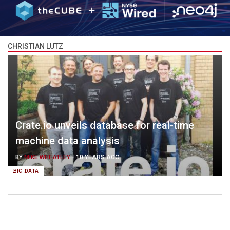
CHRISTIAN LUTZ
Crate.io unveils database for real-time
machine data analysis
BY
MIKE WHEATLEY
-
10 YEARS AGO
BIG DATA