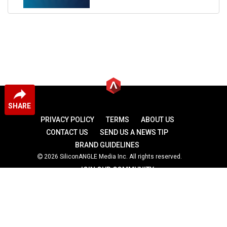
SHARE
PRIVACY POLICY
TERMS
ABOUT US
CONTACT US
SEND US A NEWS TIP
BRAND GUIDELINES
2026 SiliconANGLE Media Inc. All rights reserved.
JOIN OUR COMMUNITY
theCUBE
theCUBE Research