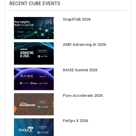
GraphTalk 2026
AMD Advancing AI 2026
RAISE Summit 2026
Pure Accelerate 2026
FinOps X 2026