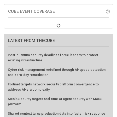
CUBE EVENT COVERAGE
help_outline
LATEST FROM THECUBE
Post-quantum security deadlines force leaders to protect
existing infrastructure
Cyber risk management redefined through AI-speed detection
and zero-day remediation
Fortinet targets network security platform convergence to
address AI-era complexity
Menlo Security targets real-time AI agent security with MARS
platform
Shared context turns production data into faster risk response