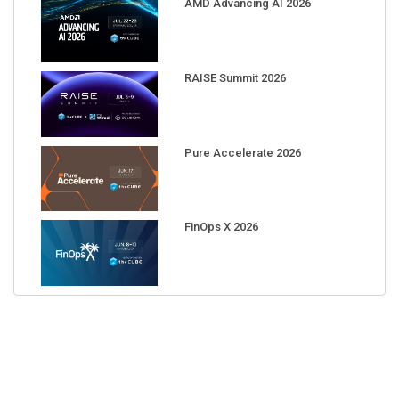
RAISE Summit 2026
Pure Accelerate 2026
FinOps X 2026