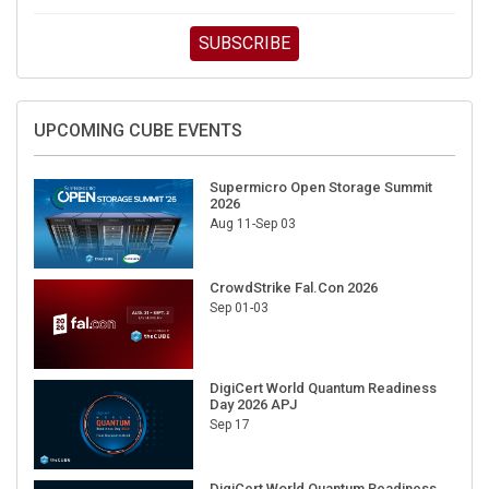
SUBSCRIBE
UPCOMING CUBE EVENTS
Supermicro Open Storage Summit
2026
Aug 11-Sep 03
CrowdStrike Fal.Con 2026
Sep 01-03
DigiCert World Quantum Readiness
Day 2026 APJ
Sep 17
DigiCert World Quantum Readiness
Day 2026 EMEA