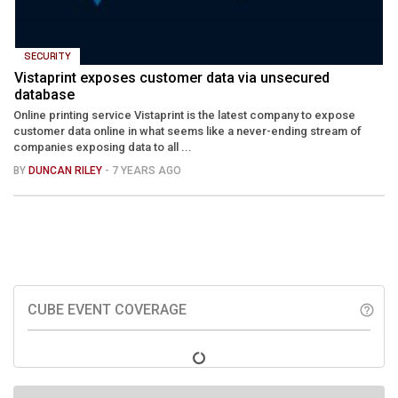
SECURITY
Vistaprint exposes customer data via unsecured
database
Online printing service Vistaprint is the latest company to expose
customer data online in what seems like a never-ending stream of
companies exposing data to all ...
BY
DUNCAN RILEY
- 7 YEARS AGO
CUBE EVENT COVERAGE
help_outline
LATEST FROM THECUBE