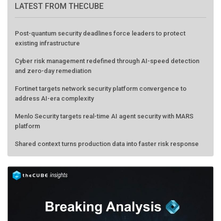
Post-quantum security deadlines force leaders to protect
existing infrastructure
Cyber risk management redefined through AI-speed detection
and zero-day remediation
Fortinet targets network security platform convergence to
address AI-era complexity
Menlo Security targets real-time AI agent security with MARS
platform
Shared context turns production data into faster risk response