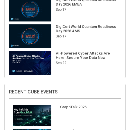
Sep 17
DigiCert World Quantum Readiness
Day 2026 AMS
Sep 17
AI-Powered Cyber Attacks Are
Here. Secure Your Data Now.
Sep 22
RECENT CUBE EVENTS
GraphTalk 2026
AMD Advancing AI 2026