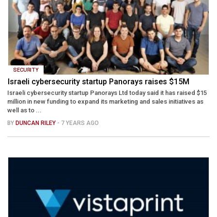
SECURITY
Israeli cybersecurity startup Panorays raises $15M
Israeli cybersecurity startup Panorays Ltd today said it has raised $15
million in new funding to expand its marketing and sales initiatives as
well as to ...
BY
DUNCAN RILEY
- 7 YEARS AGO