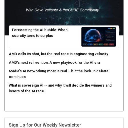
Forecasting the AI bubble: When
scarcity turns to surplus
AMD calls its shot, but the real race is engineering velocity
AMD’s next reinvention: A new playbook for the AI era
Nvidia’s AI networking moat is real – but the lock-in debate
continues
What is sovereign AI -- and why it will decide the winners and
losers of the AI race
Sign Up for Our Weekly Newsletter