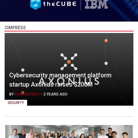
CIMPRESS
Cybersecurity management platform
startup Axonius raises $200M
BY
DUNCAN RILEY
-
2 YEARS AGO
SECURITY