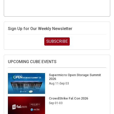
Sign Up for Our Weekly Newsletter
SUBSCRIBE
UPCOMING CUBE EVENTS
Supermicro Open Storage Summit
2026
Aug 11-Sep 03
CrowdStrike Fal.Con 2026
Sep 01-03