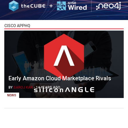
CISCO APPHQ
Early Amazon Cloud Marketplace Rivals
BY
SAROJ KAR
-
14 YEARS AGO
NEWS