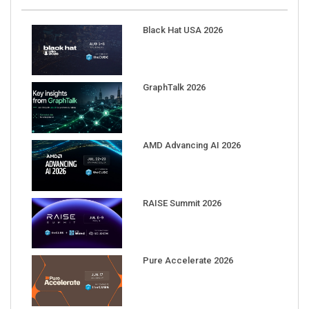
Black Hat USA 2026
GraphTalk 2026
AMD Advancing AI 2026
RAISE Summit 2026
Pure Accelerate 2026