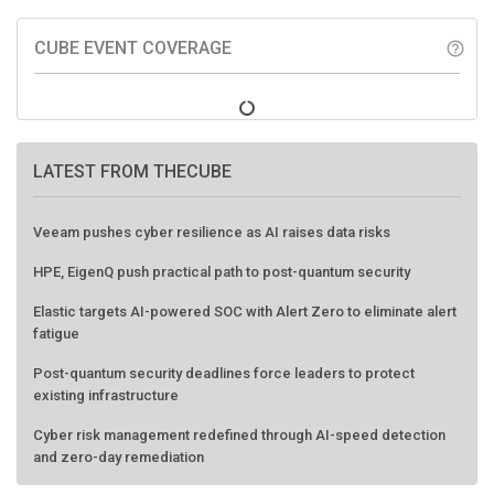
CUBE EVENT COVERAGE
help_outline
LATEST FROM THECUBE
Veeam pushes cyber resilience as AI raises data risks
HPE, EigenQ push practical path to post-quantum security
Elastic targets AI-powered SOC with Alert Zero to eliminate alert
fatigue
Post-quantum security deadlines force leaders to protect
existing infrastructure
Cyber risk management redefined through AI-speed detection
and zero-day remediation