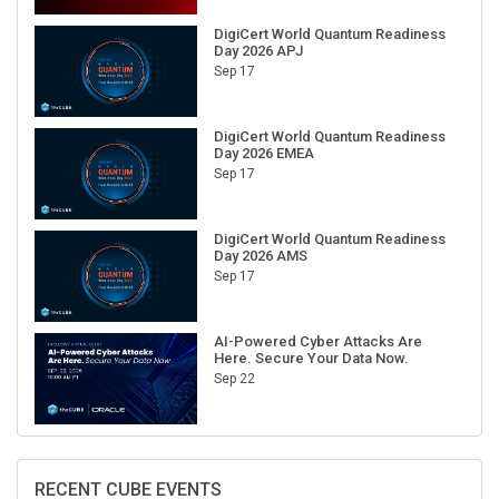
DigiCert World Quantum Readiness
Day 2026 APJ
Sep 17
DigiCert World Quantum Readiness
Day 2026 EMEA
Sep 17
DigiCert World Quantum Readiness
Day 2026 AMS
Sep 17
AI-Powered Cyber Attacks Are
Here. Secure Your Data Now.
Sep 22
RECENT CUBE EVENTS