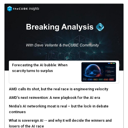
Forecasting the AI bubble: When
scarcity turns to surplus
AMD calls its shot, but the real race is engineering velocity
AMD’s next reinvention: A new playbook for the AI era
Nvidia’s AI networking moat is real – but the lock-in debate
continues
What is sovereign AI -- and why it will decide the winners and
losers of the AI race