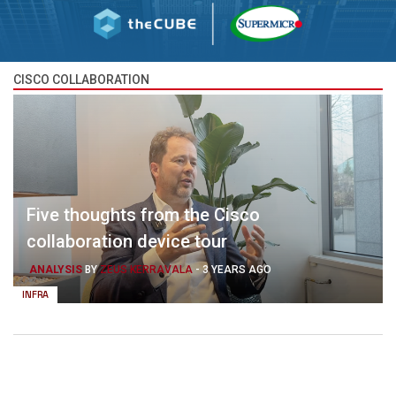
CISCO COLLABORATION
Five thoughts from the Cisco
collaboration device tour
ANALYSIS
BY
ZEUS KERRAVALA
-
3 YEARS AGO
INFRA