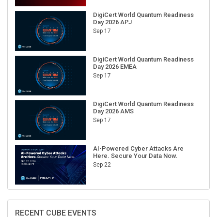
DigiCert World Quantum Readiness
Day 2026 APJ
Sep 17
DigiCert World Quantum Readiness
Day 2026 EMEA
Sep 17
DigiCert World Quantum Readiness
Day 2026 AMS
Sep 17
AI-Powered Cyber Attacks Are
Here. Secure Your Data Now.
Sep 22
RECENT CUBE EVENTS