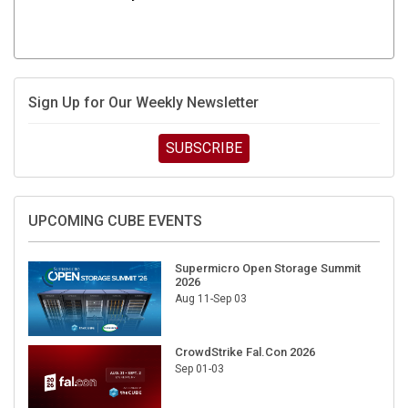
Sign Up for Our Weekly Newsletter
SUBSCRIBE
UPCOMING CUBE EVENTS
Supermicro Open Storage Summit
2026
Aug 11-Sep 03
CrowdStrike Fal.Con 2026
Sep 01-03