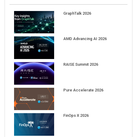
GraphTalk 2026
AMD Advancing AI 2026
RAISE Summit 2026
Pure Accelerate 2026
FinOps X 2026