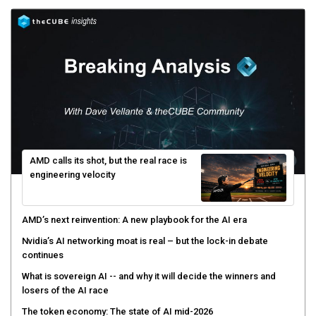
AMD calls its shot, but the real race is
engineering velocity
AMD’s next reinvention: A new playbook for the AI era
Nvidia’s AI networking moat is real – but the lock-in debate
continues
What is sovereign AI -- and why it will decide the winners and
losers of the AI race
The token economy: The state of AI mid-2026