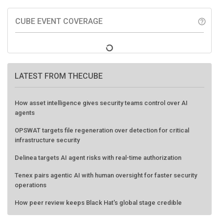
CUBE EVENT COVERAGE
help_outline
LATEST FROM THECUBE
How asset intelligence gives security teams control over AI
agents
OPSWAT targets file regeneration over detection for critical
infrastructure security
Delinea targets AI agent risks with real-time authorization
Tenex pairs agentic AI with human oversight for faster security
operations
How peer review keeps Black Hat's global stage credible