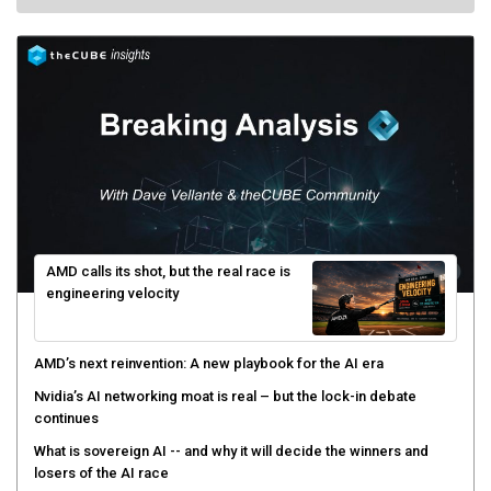
AMD calls its shot, but the real race is
engineering velocity
AMD’s next reinvention: A new playbook for the AI era
Nvidia’s AI networking moat is real – but the lock-in debate
continues
What is sovereign AI -- and why it will decide the winners and
losers of the AI race
The token economy: The state of AI mid-2026