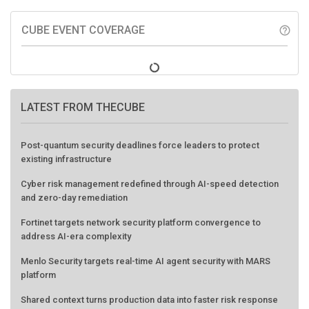
CUBE EVENT COVERAGE
help_outline
LATEST FROM THECUBE
Post-quantum security deadlines force leaders to protect
existing infrastructure
Cyber risk management redefined through AI-speed detection
and zero-day remediation
Fortinet targets network security platform convergence to
address AI-era complexity
Menlo Security targets real-time AI agent security with MARS
platform
Shared context turns production data into faster risk response