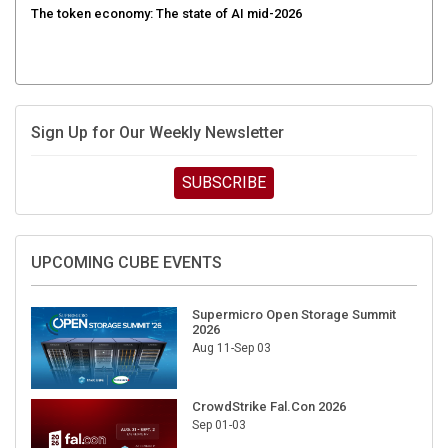
Sign Up for Our Weekly Newsletter
SUBSCRIBE
UPCOMING CUBE EVENTS
Supermicro Open Storage Summit
2026
Aug 11-Sep 03
CrowdStrike Fal.Con 2026
Sep 01-03