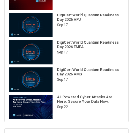
DigiCert World Quantum Readiness
Day 2026 APJ
Sep 17
DigiCert World Quantum Readiness
Day 2026 EMEA
Sep 17
DigiCert World Quantum Readiness
Day 2026 AMS
Sep 17
AI-Powered Cyber Attacks Are
Here. Secure Your Data Now.
Sep 22
RECENT CUBE EVENTS