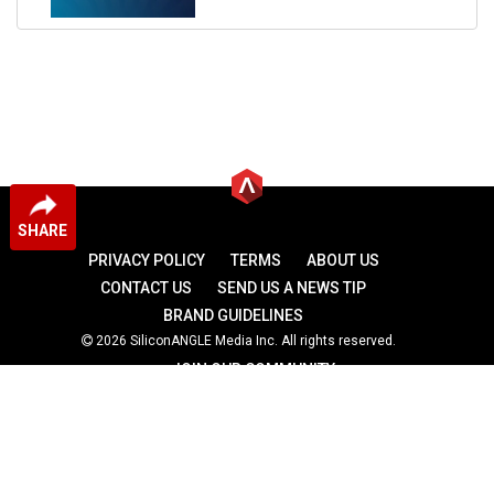
SHARE
PRIVACY POLICY
TERMS
ABOUT US
CONTACT US
SEND US A NEWS TIP
BRAND GUIDELINES
2026 SiliconANGLE Media Inc. All rights reserved.
JOIN OUR COMMUNITY
theCUBE
theCUBE Research