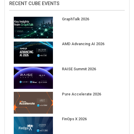
GraphTalk 2026
AMD Advancing AI 2026
RAISE Summit 2026
Pure Accelerate 2026
FinOps X 2026