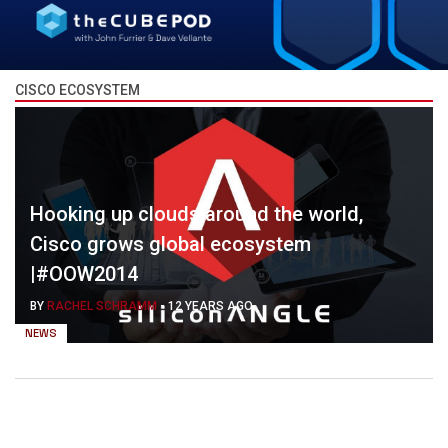
CISCO ECOSYSTEM
Hooking up clouds around the world,
Cisco grows global ecosystem
|#OOW2014
BY
RACHEL SCHRAMM
-
12 YEARS AGO
NEWS