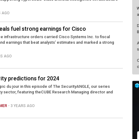
W
S AGO
a
D
eals fuel strong earnings for Cisco
B
ence infrastructure orders carried Cisco Systems Inc. to fiscal
nd earnings that beat analysts’ estimates and marked a strong
A
s
HS AGO
C
c
ity predictions for 2024
opic du jour in this episode of The SecurityANGLE, our series
ty sector, featuring theCUBE Research Managing director and
AMER
- 3 YEARS AGO