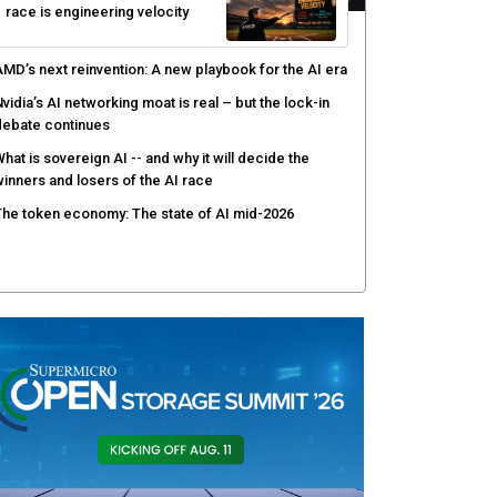
race is engineering velocity
MD’s next reinvention: A new playbook for the AI era
vidia’s AI networking moat is real – but the lock-in
debate continues
hat is sovereign AI -- and why it will decide the
inners and losers of the AI race
he token economy: The state of AI mid-2026