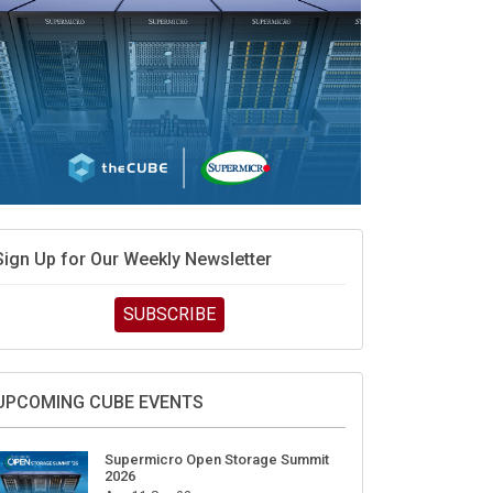
Sign Up for Our Weekly Newsletter
SUBSCRIBE
UPCOMING CUBE EVENTS
Supermicro Open Storage Summit
2026