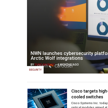
NWN launches cybersecurity platfo
Arctic Wolf integrations
BY
DUNCAN RILEY
-
4 MONTHS AGO
SECURITY
Cisco targets high
cooled switches
Cisco Systems Inc. today
optical modules aimed at s