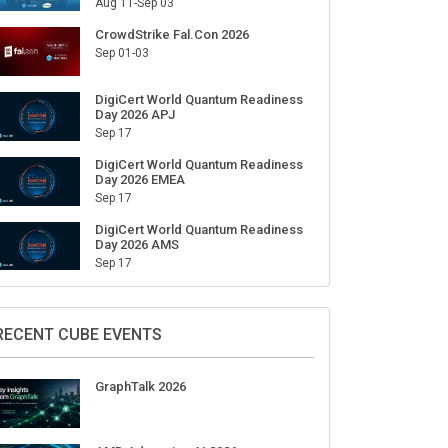
Aug 11-Sep 03
CrowdStrike Fal.Con 2026
Sep 01-03
DigiCert World Quantum Readiness
Day 2026 APJ
Sep 17
DigiCert World Quantum Readiness
Day 2026 EMEA
Sep 17
DigiCert World Quantum Readiness
Day 2026 AMS
Sep 17
RECENT CUBE EVENTS
GraphTalk 2026