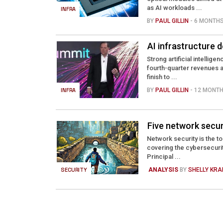
as AI workloads ...
INFRA
BY
PAUL GILLIN
- 6 MONTH
AI infrastructure d
Strong artificial intellig
fourth-quarter revenues a
finish to ...
INFRA
BY
PAUL GILLIN
- 12 MONT
Five network secur
Network security is the t
covering the cybersecuri
Principal ...
SECURITY
ANALYSIS
BY
SHELLY KR