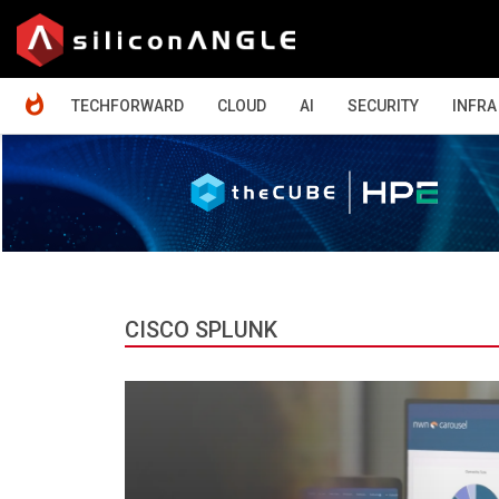
HOME
TECHFORWARD
CLOUD
AI
SECURITY
INFRA
CISCO SPLUNK