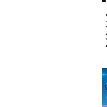
A
N
W
w
T