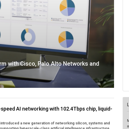
rm with Cisco, Palo Alto Networks and
-speed AI networking with 102.4Tbps chip, liquid-
M
 introduced a new generation of networking silicon, systems and
m
upporting hyperscale-class artificial intelligence infrastructure