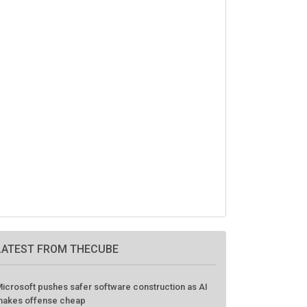
LATEST FROM THECUBE
icrosoft pushes safer software construction as AI
akes offense cheap