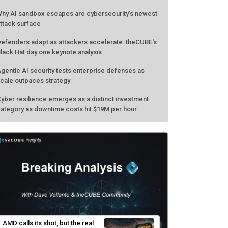
hy AI sandbox escapes are cybersecurity's newest
ttack surface
efenders adapt as attackers accelerate: theCUBE's
lack Hat day one keynote analysis
gentic AI security tests enterprise defenses as
cale outpaces strategy
yber resilience emerges as a distinct investment
ategory as downtime costs hit $19M per hour
AMD calls its shot, but the real