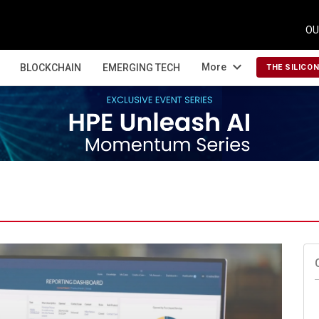
OU
expand_more
More
BLOCKCHAIN
EMERGING TECH
THE SILICO