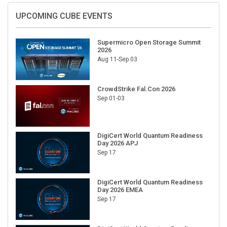
UPCOMING CUBE EVENTS
Supermicro Open Storage Summit
2026
Aug 11-Sep 03
CrowdStrike Fal.Con 2026
Sep 01-03
DigiCert World Quantum Readiness
Day 2026 APJ
Sep 17
DigiCert World Quantum Readiness
Day 2026 EMEA
Sep 17
DigiCert World Quantum Readiness
Day 2026 AMS