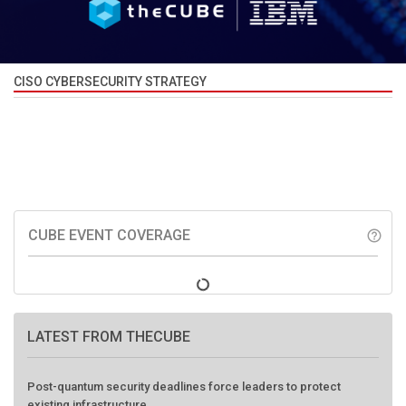
CISO CYBERSECURITY STRATEGY
CUBE EVENT COVERAGE
help_outline
LATEST FROM THECUBE
Post-quantum security deadlines force leaders to protect
existing infrastructure