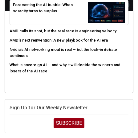
scarcity turns to surplus
AMD calls its shot, but the real race is engineering velocity
AMD’s next reinvention: A new playbook for the AI era
Nvidia’s AI networking moat is real – but the lock-in debate
continues
What is sovereign AI -- and why it will decide the winners and
losers of the AI race
Sign Up for Our Weekly Newsletter
SUBSCRIBE