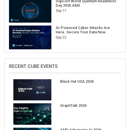
Sep 17
AI-Powered Cyber Attacks Are
Here. Secure Your Data Now.
Sep 22
RECENT CUBE EVENTS
Black Hat USA 2026
GraphTalk 2026
AMD Advancing AI 2026