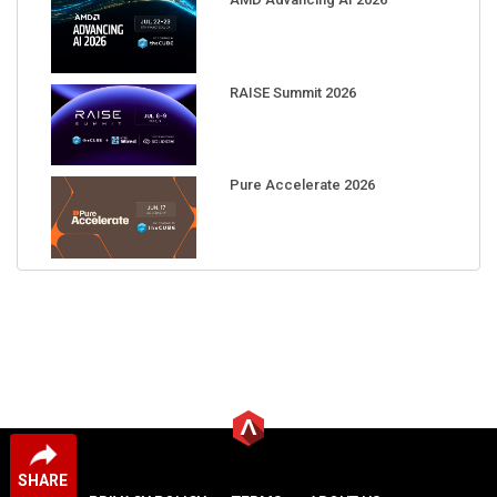
RAISE Summit 2026
Pure Accelerate 2026
SHARE