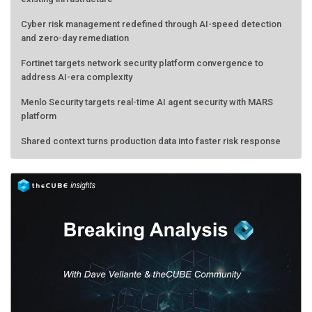
Cyber risk management redefined through AI-speed detection
and zero-day remediation
Fortinet targets network security platform convergence to
address AI-era complexity
Menlo Security targets real-time AI agent security with MARS
platform
Shared context turns production data into faster risk response
Forecasting the AI bubble: When