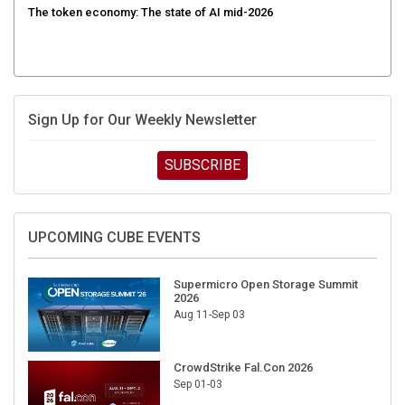
Sign Up for Our Weekly Newsletter
SUBSCRIBE
UPCOMING CUBE EVENTS
Supermicro Open Storage Summit
2026
Aug 11-Sep 03
CrowdStrike Fal.Con 2026
Sep 01-03