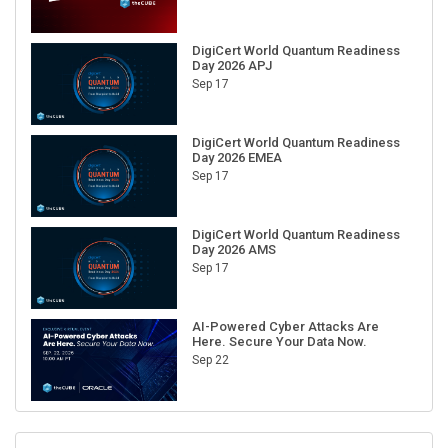
DigiCert World Quantum Readiness
Day 2026 APJ
Sep 17
DigiCert World Quantum Readiness
Day 2026 EMEA
Sep 17
DigiCert World Quantum Readiness
Day 2026 AMS
Sep 17
AI-Powered Cyber Attacks Are
Here. Secure Your Data Now.
Sep 22
RECENT CUBE EVENTS