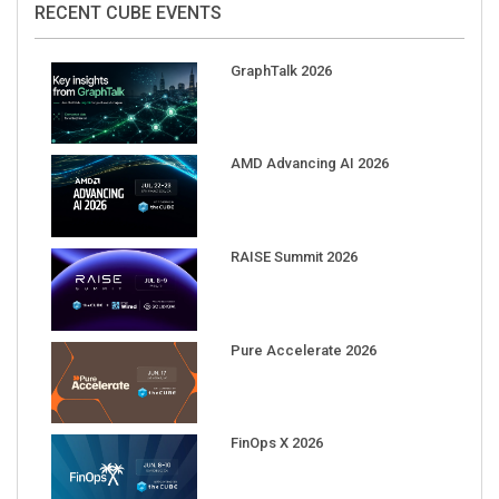
GraphTalk 2026
AMD Advancing AI 2026
RAISE Summit 2026
Pure Accelerate 2026
FinOps X 2026