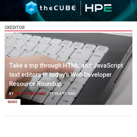
CKEDITOR
Take a trip through HTML and JavaScript
text editors in today’s Web Developer
Resource Roundup
BY
NELSON WILLIAMS
-
11 YEARS AGO
NEWS