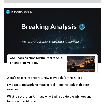
AMD calls its shot, but the real race is
engineering velocity
AMD’s next reinvention: A new playbook for the AI era
Nvidia’s AI networking moat is real – but the lock-in debate
continues
What is sovereign AI -- and why it will decide the winners and
losers of the AI race
The token economy: The state of AI mid-2026