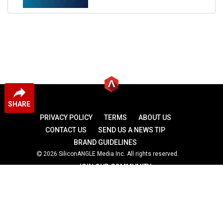
SHARE
PRIVACY POLICY
TERMS
ABOUT US
CONTACT US
SEND US A NEWS TIP
BRAND GUIDELINES
2026 SiliconANGLE Media Inc. All rights reserved.
JOIN OUR COMMUNITY
theCUBE
theCUBE Research