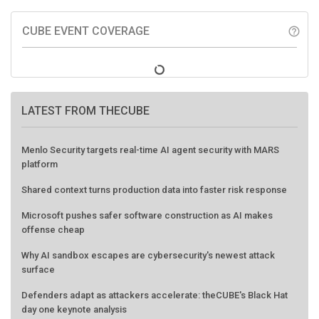
CUBE EVENT COVERAGE
help_outline
LATEST FROM THECUBE
Menlo Security targets real-time AI agent security with MARS
platform
Shared context turns production data into faster risk response
Microsoft pushes safer software construction as AI makes
offense cheap
Why AI sandbox escapes are cybersecurity's newest attack
surface
Defenders adapt as attackers accelerate: theCUBE's Black Hat
day one keynote analysis