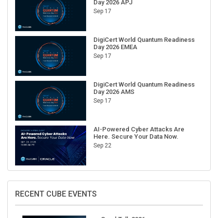
Day 2026 APJ
Sep 17
DigiCert World Quantum Readiness
Day 2026 EMEA
Sep 17
DigiCert World Quantum Readiness
Day 2026 AMS
Sep 17
AI-Powered Cyber Attacks Are
Here. Secure Your Data Now.
Sep 22
RECENT CUBE EVENTS