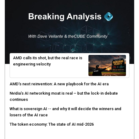
AMD calls its shot, but the real race is
engineering velocity
AMD’s next reinvention: A new playbook for the AI era
Nvidia’s AI networking moat is real – but the lock-in debate
continues
What is sovereign AI -- and why it will decide the winners and
losers of the AI race
The token economy: The state of AI mid-2026