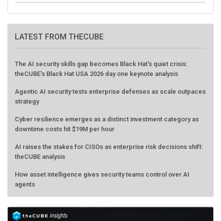
LATEST FROM THECUBE
The AI security skills gap becomes Black Hat's quiet crisis:
theCUBE's Black Hat USA 2026 day one keynote analysis
Agentic AI security tests enterprise defenses as scale outpaces
strategy
Cyber resilience emerges as a distinct investment category as
downtime costs hit $19M per hour
AI raises the stakes for CISOs as enterprise risk decisions shift:
theCUBE analysis
How asset intelligence gives security teams control over AI
agents