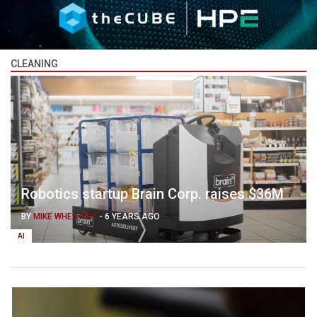
CLEANING
Robotics startup Brain Corp. raises $36M
BY
MIKE WHEATLEY
-
6 YEARS AGO
AI