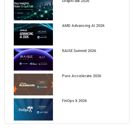
GraphTalk 2026
AMD Advancing AI 2026
RAISE Summit 2026
Pure Accelerate 2026
FinOps X 2026