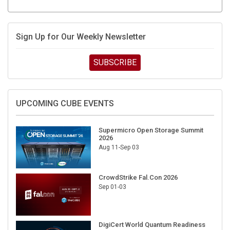
Sign Up for Our Weekly Newsletter
SUBSCRIBE
UPCOMING CUBE EVENTS
Supermicro Open Storage Summit
2026
Aug 11-Sep 03
CrowdStrike Fal.Con 2026
Sep 01-03
DigiCert World Quantum Readiness