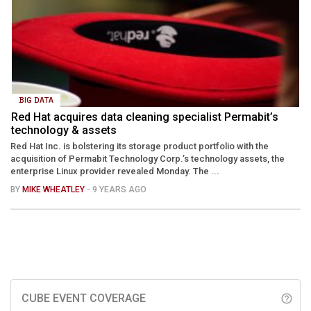
BIG DATA
Red Hat acquires data cleaning specialist Permabit’s
technology & assets
Red Hat Inc. is bolstering its storage product portfolio with the
acquisition of Permabit Technology Corp.’s technology assets, the
enterprise Linux provider revealed Monday. The ...
BY
MIKE WHEATLEY
- 9 YEARS AGO
CUBE EVENT COVERAGE
help_outline