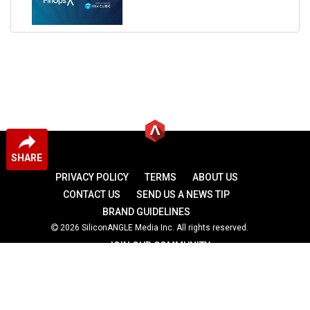
SHARE
PRIVACY POLICY
TERMS
ABOUT US
CONTACT US
SEND US A NEWS TIP
BRAND GUIDELINES
2026 SiliconANGLE Media Inc. All rights reserved.
JOIN OUR COMMUNITY
theCUBE
theCUBE Research