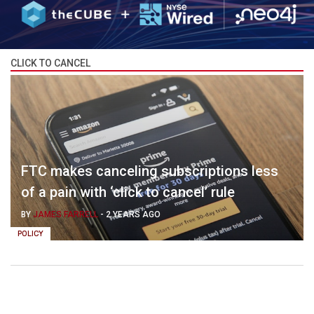
CLICK TO CANCEL
FTC makes canceling subscriptions less
of a pain with ‘click to cancel’ rule
BY
JAMES FARRELL
-
2 YEARS AGO
POLICY