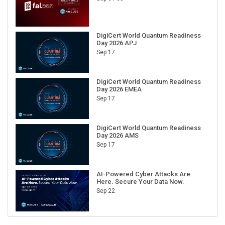
DigiCert World Quantum Readiness
Day 2026 APJ
Sep 17
DigiCert World Quantum Readiness
Day 2026 EMEA
Sep 17
DigiCert World Quantum Readiness
Day 2026 AMS
Sep 17
AI-Powered Cyber Attacks Are
Here. Secure Your Data Now.
Sep 22