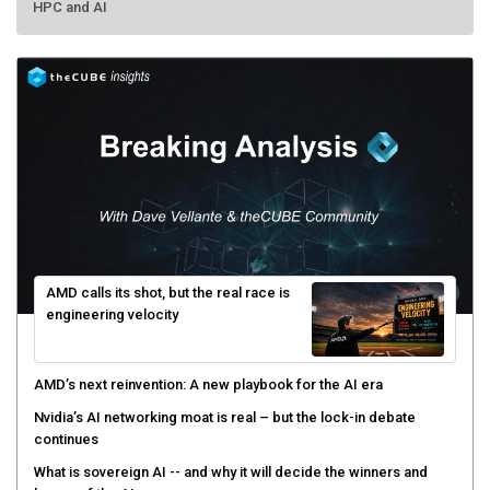
HPC and AI
AMD calls its shot, but the real race is
engineering velocity
AMD’s next reinvention: A new playbook for the AI era
Nvidia’s AI networking moat is real – but the lock-in debate
continues
What is sovereign AI -- and why it will decide the winners and