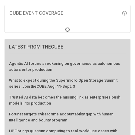
CUBE EVENT COVERAGE
help_outline
LATEST FROM THECUBE
Agentic AI forces a reckoning on governance as autonomous
actors enter production
What to expect during the Supermicro Open Storage Summit
series: Join theCUBE Aug. 11-Sept. 3
Trusted AI data becomes the missing link as enterprises push
models into production
Fortinet targets cybercrime accountability gap with human
intelligence and bounty program
HPE brings quantum computing to real-world use cases with