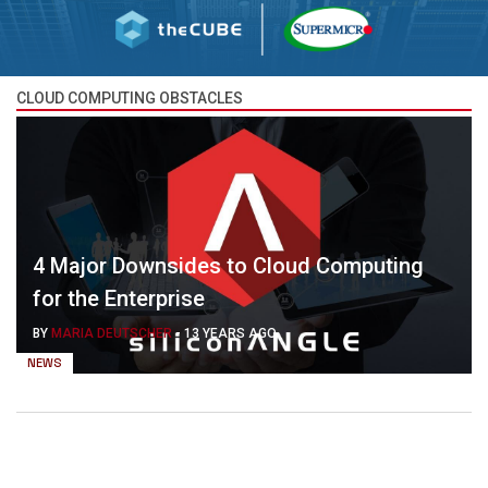
CLOUD COMPUTING OBSTACLES
4 Major Downsides to Cloud Computing
for the Enterprise
BY
MARIA DEUTSCHER
-
13 YEARS AGO
NEWS