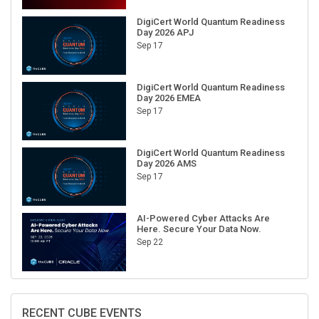
DigiCert World Quantum Readiness
Day 2026 APJ
Sep 17
DigiCert World Quantum Readiness
Day 2026 EMEA
Sep 17
DigiCert World Quantum Readiness
Day 2026 AMS
Sep 17
AI-Powered Cyber Attacks Are
Here. Secure Your Data Now.
Sep 22
RECENT CUBE EVENTS