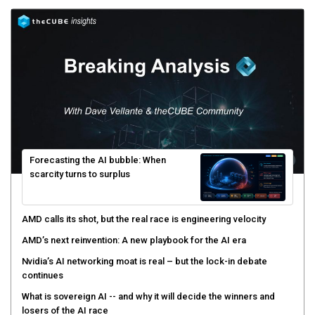
Forecasting the AI bubble: When
scarcity turns to surplus
AMD calls its shot, but the real race is engineering velocity
AMD’s next reinvention: A new playbook for the AI era
Nvidia’s AI networking moat is real – but the lock-in debate
continues
What is sovereign AI -- and why it will decide the winners and
losers of the AI race