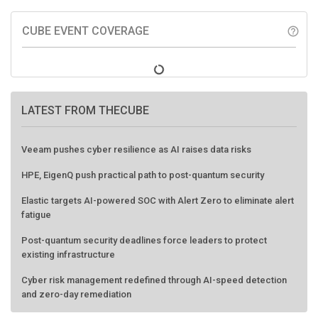
CUBE EVENT COVERAGE
help_outline
LATEST FROM THECUBE
Veeam pushes cyber resilience as AI raises data risks
HPE, EigenQ push practical path to post-quantum security
Elastic targets AI-powered SOC with Alert Zero to eliminate alert
fatigue
Post-quantum security deadlines force leaders to protect
existing infrastructure
Cyber risk management redefined through AI-speed detection
and zero-day remediation