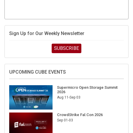
Sign Up for Our Weekly Newsletter
SUBSCRIBE
UPCOMING CUBE EVENTS
Supermicro Open Storage Summit
2026
Aug 11-Sep 03
CrowdStrike Fal.Con 2026
Sep 01-03