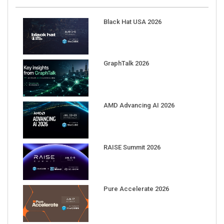
Black Hat USA 2026
GraphTalk 2026
AMD Advancing AI 2026
RAISE Summit 2026
Pure Accelerate 2026