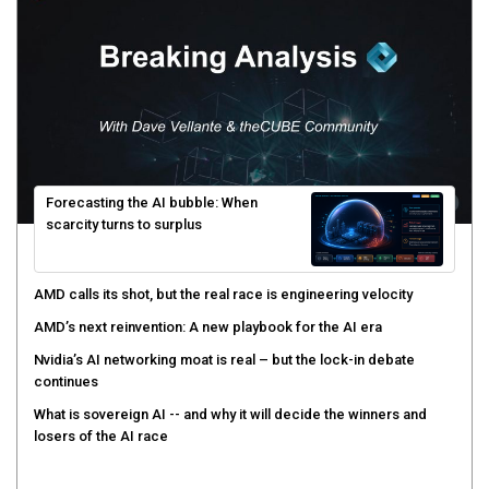
Forecasting the AI bubble: When
scarcity turns to surplus
AMD calls its shot, but the real race is engineering velocity
AMD’s next reinvention: A new playbook for the AI era
Nvidia’s AI networking moat is real – but the lock-in debate
continues
What is sovereign AI -- and why it will decide the winners and
losers of the AI race