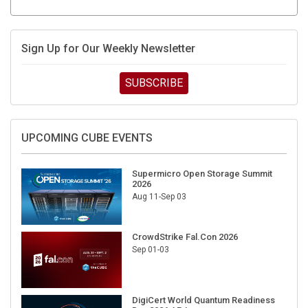
Sign Up for Our Weekly Newsletter
SUBSCRIBE
UPCOMING CUBE EVENTS
Supermicro Open Storage Summit
2026
Aug 11-Sep 03
CrowdStrike Fal.Con 2026
Sep 01-03
DigiCert World Quantum Readiness
Day 2026 APJ