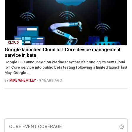
CLOUD
Google launches Cloud IoT Core device management
service in beta
Google LLC announced on Wednesday that it’s bringing its new Cloud
IoT Core service into public beta testing following a limited launch last
May. Google ...
BY
MIKE WHEATLEY
- 9 YEARS AGO
CUBE EVENT COVERAGE
help_outline