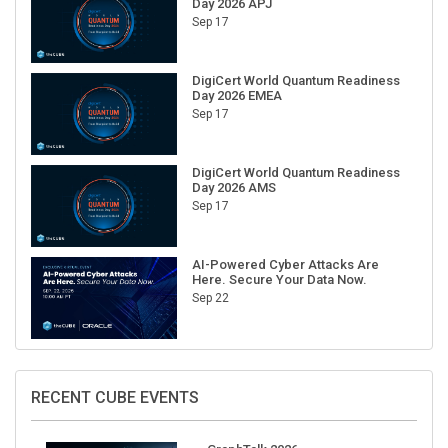
Sep 17
DigiCert World Quantum Readiness
Day 2026 EMEA
Sep 17
DigiCert World Quantum Readiness
Day 2026 AMS
Sep 17
AI-Powered Cyber Attacks Are
Here. Secure Your Data Now.
Sep 22
RECENT CUBE EVENTS
GraphTalk 2026