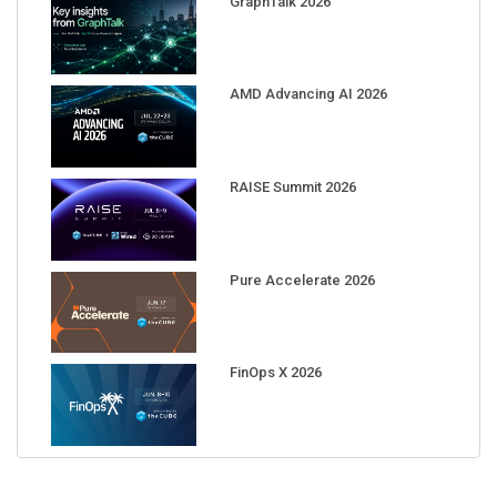
AMD Advancing AI 2026
RAISE Summit 2026
Pure Accelerate 2026
FinOps X 2026