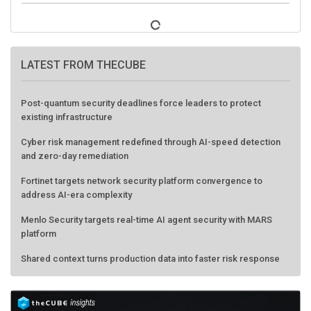
LATEST FROM THECUBE
Post-quantum security deadlines force leaders to protect
existing infrastructure
Cyber risk management redefined through AI-speed detection
and zero-day remediation
Fortinet targets network security platform convergence to
address AI-era complexity
Menlo Security targets real-time AI agent security with MARS
platform
Shared context turns production data into faster risk response