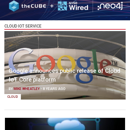
CLOUD IOT SERVICE
Google announces public release of Cloud
IoT Core platform
BY
MIKE WHEATLEY
-
8 YEARS AGO
CLOUD