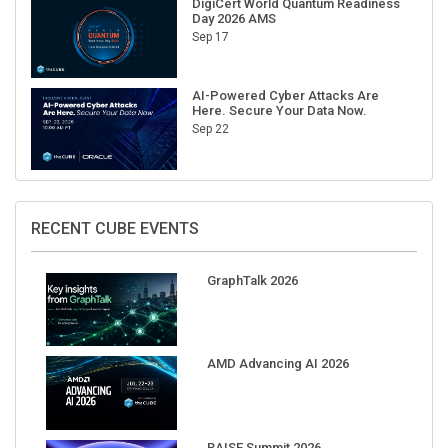
Sep 17
AI-Powered Cyber Attacks Are
Here. Secure Your Data Now.
Sep 22
RECENT CUBE EVENTS
GraphTalk 2026
AMD Advancing AI 2026
RAISE Summit 2026