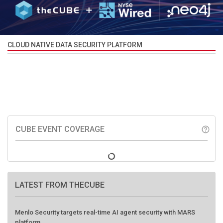
CLOUD NATIVE DATA SECURITY PLATFORM
CUBE EVENT COVERAGE
help_outline
LATEST FROM THECUBE
Menlo Security targets real-time AI agent security with MARS
platform