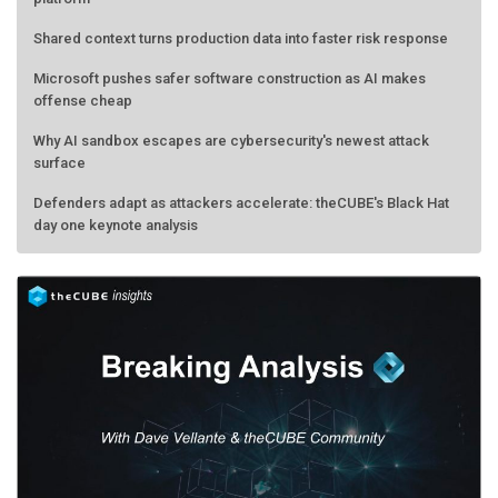
Shared context turns production data into faster risk response
Microsoft pushes safer software construction as AI makes
offense cheap
Why AI sandbox escapes are cybersecurity's newest attack
surface
Defenders adapt as attackers accelerate: theCUBE's Black Hat
day one keynote analysis
AMD calls its shot, but the real race is