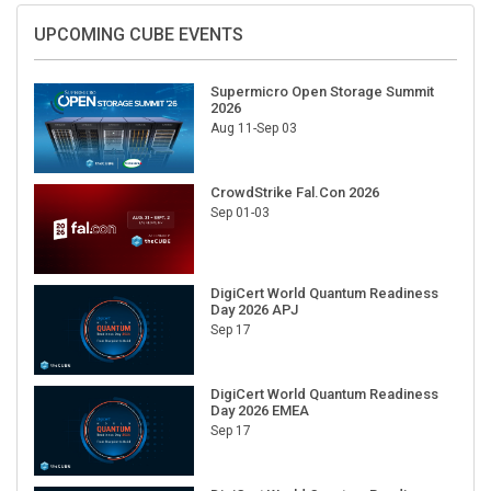
UPCOMING CUBE EVENTS
Supermicro Open Storage Summit
2026
Aug 11-Sep 03
CrowdStrike Fal.Con 2026
Sep 01-03
DigiCert World Quantum Readiness
Day 2026 APJ
Sep 17
DigiCert World Quantum Readiness
Day 2026 EMEA
Sep 17
DigiCert World Quantum Readiness
Day 2026 AMS