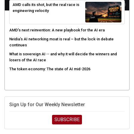
engineering velocity
AMD’s next reinvention: A new playbook for the AI era
Nvidia’s AI networking moat is real – but the lock-in debate
continues
What is sovereign AI -- and why it will decide the winners and
losers of the AI race
The token economy: The state of AI mid-2026
Sign Up for Our Weekly Newsletter
SUBSCRIBE