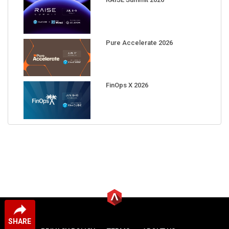
Pure Accelerate 2026
FinOps X 2026
SHARE