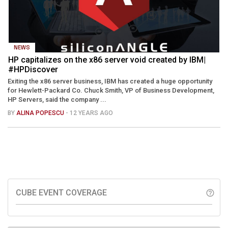
NEWS
HP capitalizes on the x86 server void created by IBM|
#HPDiscover
Exiting the x86 server business, IBM has created a huge opportunity
for Hewlett-Packard Co. Chuck Smith, VP of Business Development,
HP Servers, said the company ...
BY
ALINA POPESCU
- 12 YEARS AGO
CUBE EVENT COVERAGE
help_outline