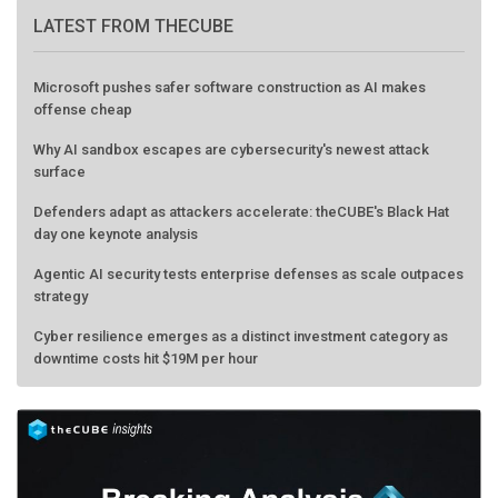
LATEST FROM THECUBE
Microsoft pushes safer software construction as AI makes
offense cheap
Why AI sandbox escapes are cybersecurity's newest attack
surface
Defenders adapt as attackers accelerate: theCUBE's Black Hat
day one keynote analysis
Agentic AI security tests enterprise defenses as scale outpaces
strategy
Cyber resilience emerges as a distinct investment category as
downtime costs hit $19M per hour