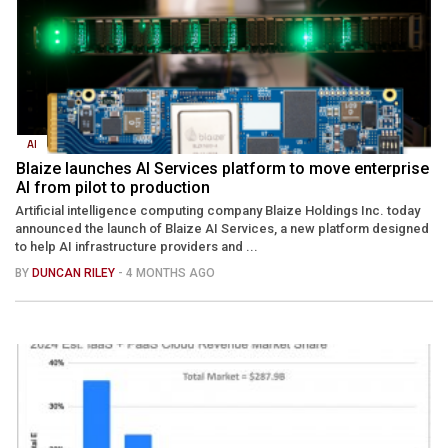
AI
Blaize launches AI Services platform to move enterprise
AI from pilot to production
Artificial intelligence computing company Blaize Holdings Inc. today
announced the launch of Blaize AI Services, a new platform designed
to help AI infrastructure providers and ...
BY
DUNCAN RILEY
- 4 MONTHS AGO