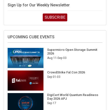
Sign Up for Our Weekly Newsletter
SUBSCRIBE
UPCOMING CUBE EVENTS
Supermicro Open Storage Summit
2026
Aug 11-Sep 03
CrowdStrike Fal.Con 2026
Sep 01-03
DigiCert World Quantum Readiness
Day 2026 APJ
Sep 17