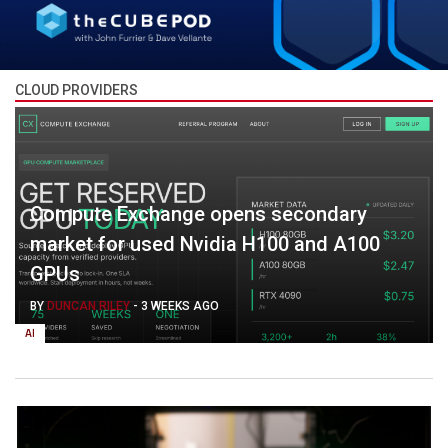
CLOUD PROVIDERS
Compute Exchange opens secondary
market for used Nvidia H100 and A100
GPUs
BY
DUNCAN RILEY
-
3 WEEKS AGO
AI