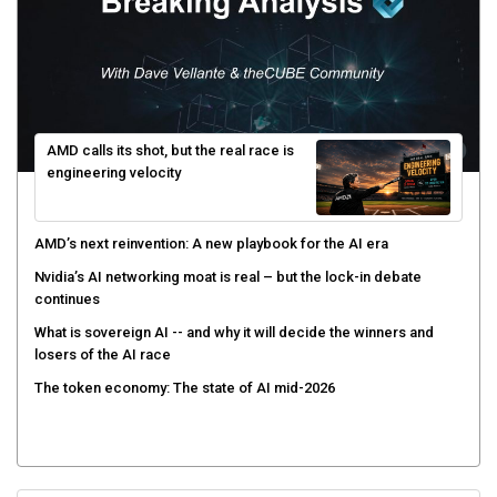
AMD calls its shot, but the real race is
engineering velocity
AMD’s next reinvention: A new playbook for the AI era
Nvidia’s AI networking moat is real – but the lock-in debate
continues
What is sovereign AI -- and why it will decide the winners and
losers of the AI race
The token economy: The state of AI mid-2026