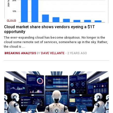
CLOUD
Cloud market share shows vendors eyeing a $1T
opportunity
The ever-expanding cloud has become ubiquitous. No longer is the
cloud some remote set of services, somewhere up in the sky. Rather,
the cloud is ...
BREAKING ANALYSIS
BY
DAVE VELLANTE
- 2 YEARS AGO