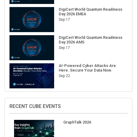
DigiCert World Quantum Readiness
Day 2026 EMEA
Sep 17
DigiCert World Quantum Readiness
Day 2026 AMS
Sep 17
AI-Powered Cyber Attacks Are
Here. Secure Your Data Now.
Sep 22
RECENT CUBE EVENTS
GraphTalk 2026