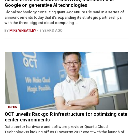
Google on generative AI technologies
Global technology consulting giant Accenture Plc said in a series of
announcements today that it’s expanding its strategic partnerships
with the three biggest cloud computing ...
BY
MIKE WHEATLEY
- 3 YEARS AGO
INFRA
QCT unveils Rackgo R infrastructure for optimizing data
center environments
Data center hardware and software provider Quanta Cloud
Technology is kicking off its Q.synergy 2017 event with the launch of