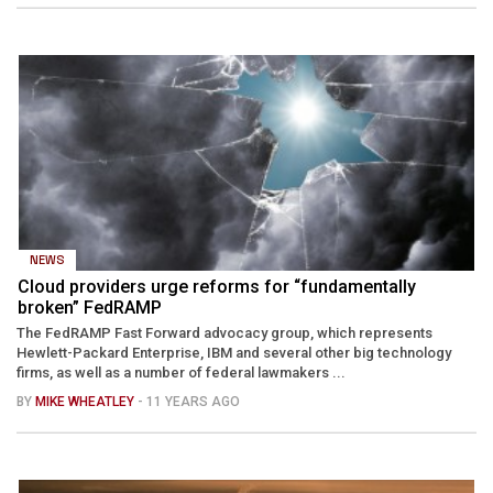
NEWS
Cloud providers urge reforms for “fundamentally
broken” FedRAMP
The FedRAMP Fast Forward advocacy group, which represents
Hewlett-Packard Enterprise, IBM and several other big technology
firms, as well as a number of federal lawmakers ...
BY
MIKE WHEATLEY
- 11 YEARS AGO