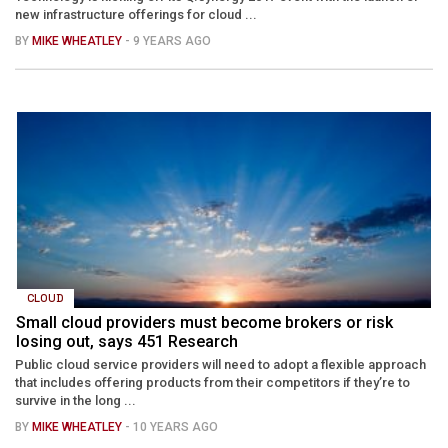
new infrastructure offerings for cloud ...
BY
MIKE WHEATLEY
- 9 YEARS AGO
CLOUD
Small cloud providers must become brokers or risk
losing out, says 451 Research
Public cloud service providers will need to adopt a flexible approach
that includes offering products from their competitors if they’re to
survive in the long ...
BY
MIKE WHEATLEY
- 10 YEARS AGO