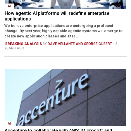
AI
How agentic AI platforms will redefine enterprise
applications
We believe enterprise applications are undergoing a profound
change. By next year, highly capable agentic systems will emerge to
create new application classes and alter ...
BREAKING ANALYSIS
BY
DAVE VELLANTE AND GEORGE GILBERT
- 2
YEARS AGO
AI
Accenture to collaborate with AWS, Microsoft and