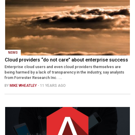
NEWS
Cloud providers “do not care” about enterprise success
Enterprise cloud users and even cloud providers themselves are
being harmed by a lack of transparency in the industry, say analysts
from Forrester Research Inc. ...
BY
MIKE WHEATLEY
- 11 YEARS AGO