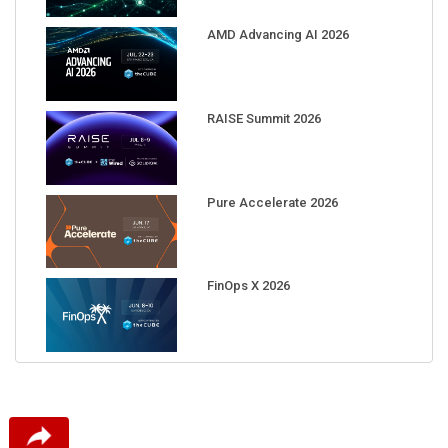
AMD Advancing AI 2026
RAISE Summit 2026
Pure Accelerate 2026
FinOps X 2026