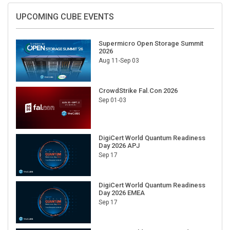
UPCOMING CUBE EVENTS
Supermicro Open Storage Summit
2026
Aug 11-Sep 03
CrowdStrike Fal.Con 2026
Sep 01-03
DigiCert World Quantum Readiness
Day 2026 APJ
Sep 17
DigiCert World Quantum Readiness
Day 2026 EMEA
Sep 17