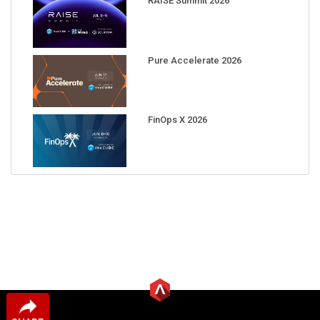
RAISE Summit 2026
Pure Accelerate 2026
FinOps X 2026