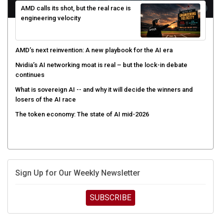
AMD calls its shot, but the real race is
engineering velocity
AMD’s next reinvention: A new playbook for the AI era
Nvidia’s AI networking moat is real – but the lock-in debate
continues
What is sovereign AI -- and why it will decide the winners and
losers of the AI race
The token economy: The state of AI mid-2026
Sign Up for Our Weekly Newsletter
SUBSCRIBE