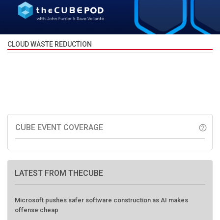
CLOUD WASTE REDUCTION
CUBE EVENT COVERAGE
help_outline
LATEST FROM THECUBE
Microsoft pushes safer software construction as AI makes
offense cheap