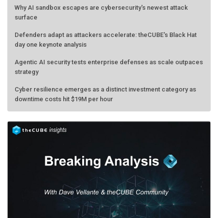
Why AI sandbox escapes are cybersecurity's newest attack
surface
Defenders adapt as attackers accelerate: theCUBE's Black Hat
day one keynote analysis
Agentic AI security tests enterprise defenses as scale outpaces
strategy
Cyber resilience emerges as a distinct investment category as
downtime costs hit $19M per hour