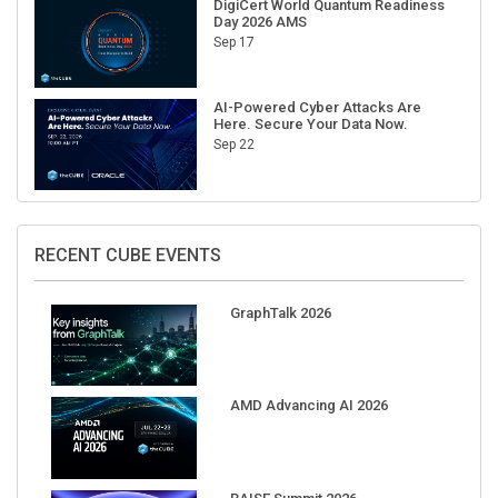
DigiCert World Quantum Readiness
Day 2026 AMS
Sep 17
AI-Powered Cyber Attacks Are
Here. Secure Your Data Now.
Sep 22
RECENT CUBE EVENTS
GraphTalk 2026
AMD Advancing AI 2026