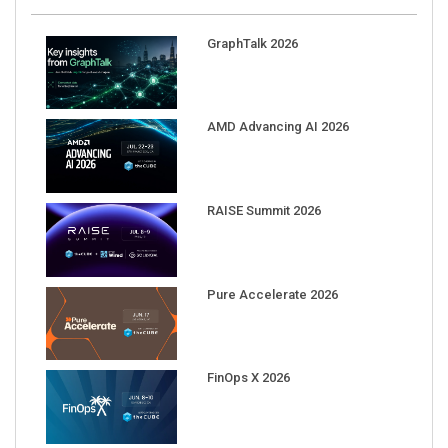
GraphTalk 2026
AMD Advancing AI 2026
RAISE Summit 2026
Pure Accelerate 2026
FinOps X 2026