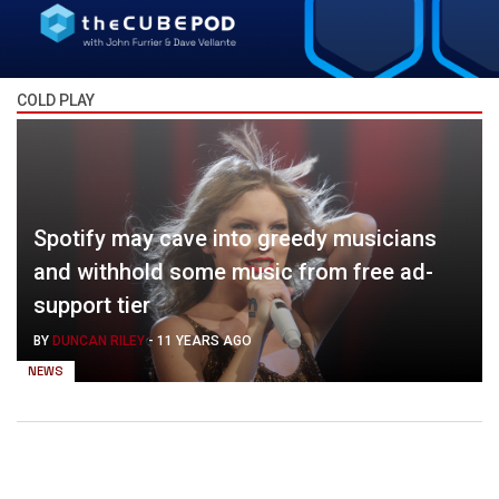
COLD PLAY
Spotify may cave into greedy musicians
and withhold some music from free ad-
support tier
BY
DUNCAN RILEY
-
11 YEARS AGO
NEWS