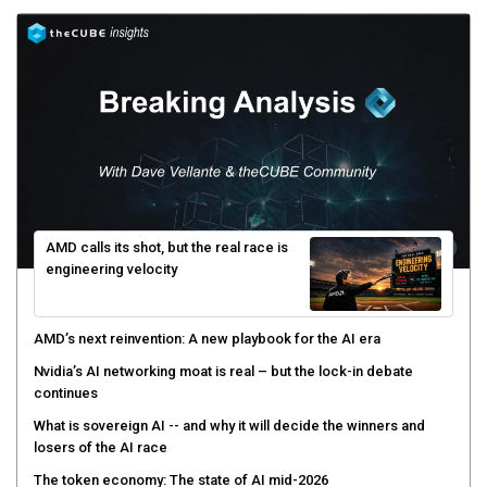
AMD calls its shot, but the real race is
engineering velocity
AMD’s next reinvention: A new playbook for the AI era
Nvidia’s AI networking moat is real – but the lock-in debate
continues
What is sovereign AI -- and why it will decide the winners and
losers of the AI race
The token economy: The state of AI mid-2026