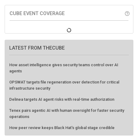
CUBE EVENT COVERAGE
help_outline
LATEST FROM THECUBE
How asset intelligence gives security teams control over AI
agents
OPSWAT targets file regeneration over detection for critical
infrastructure security
Delinea targets AI agent risks with real-time authorization
Tenex pairs agentic AI with human oversight for faster security
operations
How peer review keeps Black Hat's global stage credible