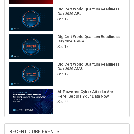
DigiCert World Quantum Readiness
Day 2026 APJ
Sep 17
DigiCert World Quantum Readiness
Day 2026 EMEA
Sep 17
DigiCert World Quantum Readiness
Day 2026 AMS
Sep 17
AI-Powered Cyber Attacks Are
Here. Secure Your Data Now.
Sep 22
RECENT CUBE EVENTS