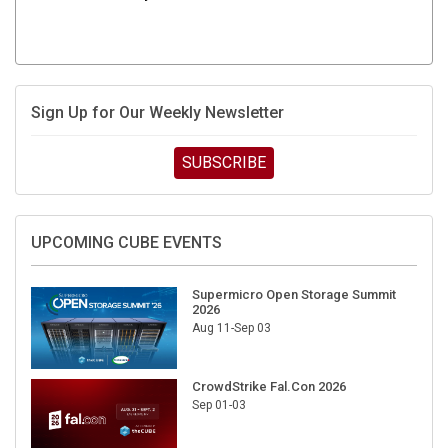
Sign Up for Our Weekly Newsletter
SUBSCRIBE
UPCOMING CUBE EVENTS
Supermicro Open Storage Summit
2026
Aug 11-Sep 03
CrowdStrike Fal.Con 2026
Sep 01-03