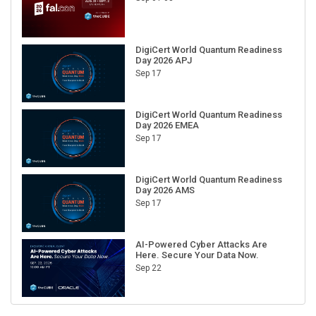
DigiCert World Quantum Readiness
Day 2026 APJ
Sep 17
DigiCert World Quantum Readiness
Day 2026 EMEA
Sep 17
DigiCert World Quantum Readiness
Day 2026 AMS
Sep 17
AI-Powered Cyber Attacks Are
Here. Secure Your Data Now.
Sep 22