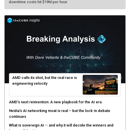
AMD calls its shot, but the real race is
engineering velocity
AMD’s next reinvention: A new playbook for the AI era
Nvidia’s AI networking moat is real – but the lock-in debate
continues
What is sovereign AI -- and why it will decide the winners and
losers of the AI race