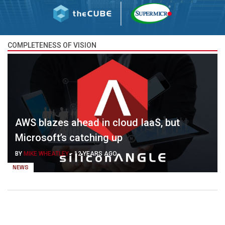
COMPLETENESS OF VISION
AWS blazes ahead in cloud IaaS, but
Microsoft’s catching up
BY
MIKE WHEATLEY
-
12 YEARS AGO
NEWS