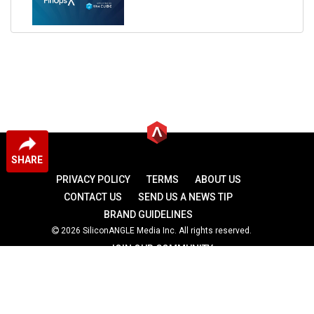
SHARE
PRIVACY POLICY
TERMS
ABOUT US
CONTACT US
SEND US A NEWS TIP
BRAND GUIDELINES
2026 SiliconANGLE Media Inc. All rights reserved.
JOIN OUR COMMUNITY
theCUBE
theCUBE Research