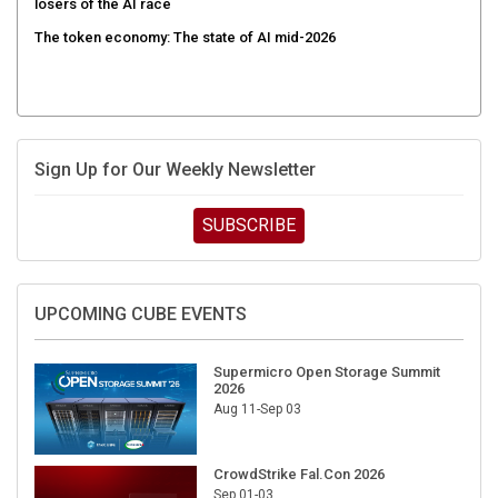
The token economy: The state of AI mid-2026
Sign Up for Our Weekly Newsletter
SUBSCRIBE
UPCOMING CUBE EVENTS
Supermicro Open Storage Summit
2026
Aug 11-Sep 03
CrowdStrike Fal.Con 2026
Sep 01-03