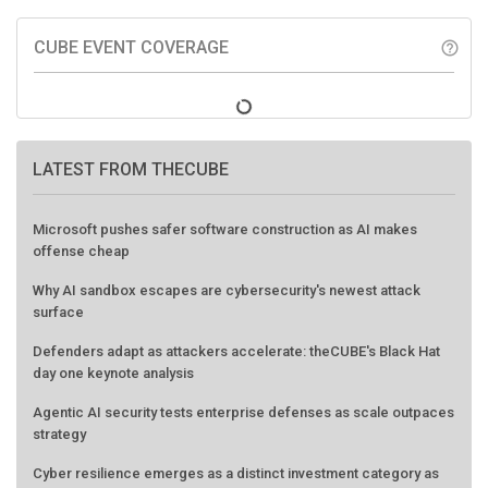
CUBE EVENT COVERAGE
help_outline
LATEST FROM THECUBE
Microsoft pushes safer software construction as AI makes
offense cheap
Why AI sandbox escapes are cybersecurity's newest attack
surface
Defenders adapt as attackers accelerate: theCUBE's Black Hat
day one keynote analysis
Agentic AI security tests enterprise defenses as scale outpaces
strategy
Cyber resilience emerges as a distinct investment category as
downtime costs hit $19M per hour