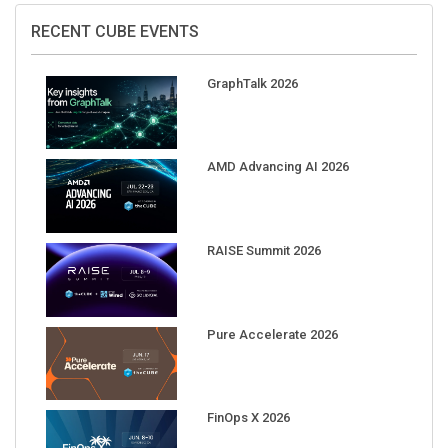
RECENT CUBE EVENTS
GraphTalk 2026
AMD Advancing AI 2026
RAISE Summit 2026
Pure Accelerate 2026
FinOps X 2026