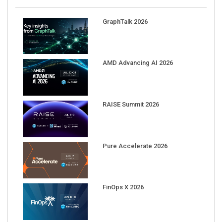
GraphTalk 2026
AMD Advancing AI 2026
RAISE Summit 2026
Pure Accelerate 2026
FinOps X 2026