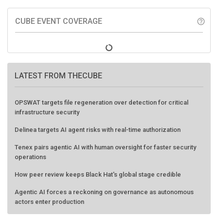
CUBE EVENT COVERAGE
help_outline
LATEST FROM THECUBE
OPSWAT targets file regeneration over detection for critical
infrastructure security
Delinea targets AI agent risks with real-time authorization
Tenex pairs agentic AI with human oversight for faster security
operations
How peer review keeps Black Hat's global stage credible
Agentic AI forces a reckoning on governance as autonomous
actors enter production