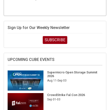
Sign Up for Our Weekly Newsletter
SUBSCRIBE
UPCOMING CUBE EVENTS
Supermicro Open Storage Summit
2026
Aug 11-Sep 03
CrowdStrike Fal.Con 2026
Sep 01-03