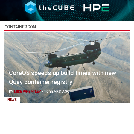
CONTAINERCON
CoreOS speeds up build times with new
Quay container registry
BY
MIKE WHEATLEY
-
10 YEARS AGO
NEWS