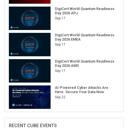
DigiCert World Quantum Readiness
Day 2026 APJ
Sep 17
DigiCert World Quantum Readiness
Day 2026 EMEA
Sep 17
DigiCert World Quantum Readiness
Day 2026 AMS
Sep 17
AI-Powered Cyber Attacks Are
Here. Secure Your Data Now.
Sep 22
RECENT CUBE EVENTS