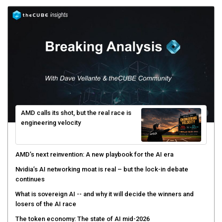
AMD calls its shot, but the real race is
engineering velocity
AMD’s next reinvention: A new playbook for the AI era
Nvidia’s AI networking moat is real – but the lock-in debate
continues
What is sovereign AI -- and why it will decide the winners and
losers of the AI race
The token economy: The state of AI mid-2026