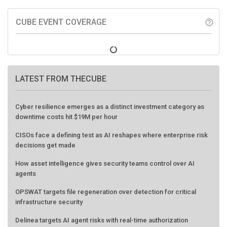
CUBE EVENT COVERAGE
help_outline
LATEST FROM THECUBE
Cyber resilience emerges as a distinct investment category as
downtime costs hit $19M per hour
CISOs face a defining test as AI reshapes where enterprise risk
decisions get made
How asset intelligence gives security teams control over AI
agents
OPSWAT targets file regeneration over detection for critical
infrastructure security
Delinea targets AI agent risks with real-time authorization