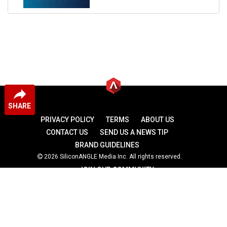
SHARE
PRIVACY POLICY
TERMS
ABOUT US
CONTACT US
SEND US A NEWS TIP
BRAND GUIDELINES
2026 SiliconANGLE Media Inc. All rights reserved.
JOIN OUR COMMUNITY
theCUBE
theCUBE Research