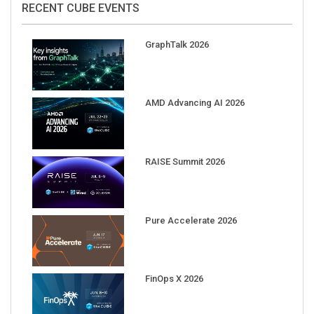
GraphTalk 2026
AMD Advancing AI 2026
RAISE Summit 2026
Pure Accelerate 2026
FinOps X 2026