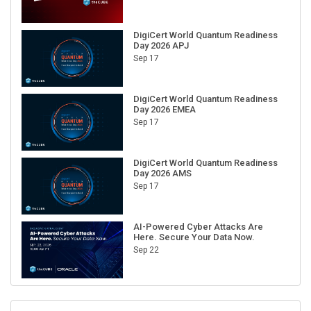
DigiCert World Quantum Readiness
Day 2026 APJ
Sep 17
DigiCert World Quantum Readiness
Day 2026 EMEA
Sep 17
DigiCert World Quantum Readiness
Day 2026 AMS
Sep 17
AI-Powered Cyber Attacks Are
Here. Secure Your Data Now.
Sep 22
RECENT CUBE EVENTS