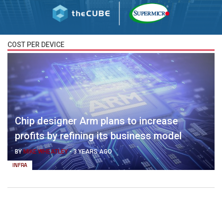
COST PER DEVICE
Chip designer Arm plans to increase
profits by refining its business model
BY
MIKE WHEATLEY
-
3 YEARS AGO
INFRA