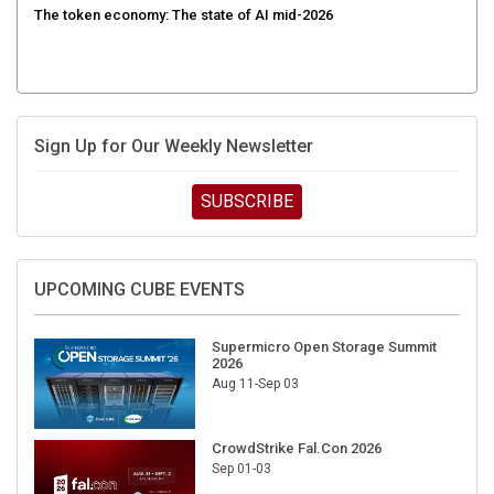
Sign Up for Our Weekly Newsletter
SUBSCRIBE
UPCOMING CUBE EVENTS
Supermicro Open Storage Summit
2026
Aug 11-Sep 03
CrowdStrike Fal.Con 2026
Sep 01-03