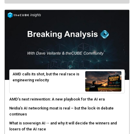
AMD calls its shot, but the real race is
engineering velocity
AMD’s next reinvention: A new playbook for the AI era
Nvidia’s AI networking moat is real – but the lock-in debate
continues
What is sovereign AI -- and why it will decide the winners and
losers of the AI race
The token economy: The state of AI mid-2026