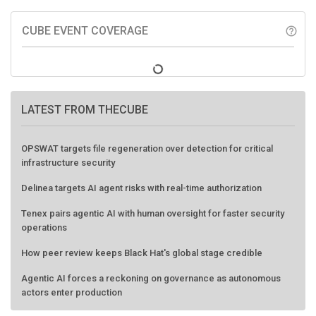
CUBE EVENT COVERAGE
help_outline
LATEST FROM THECUBE
OPSWAT targets file regeneration over detection for critical
infrastructure security
Delinea targets AI agent risks with real-time authorization
Tenex pairs agentic AI with human oversight for faster security
operations
How peer review keeps Black Hat's global stage credible
Agentic AI forces a reckoning on governance as autonomous
actors enter production