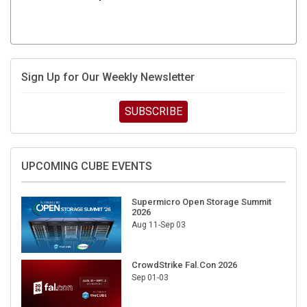
Sign Up for Our Weekly Newsletter
SUBSCRIBE
UPCOMING CUBE EVENTS
Supermicro Open Storage Summit
2026
Aug 11-Sep 03
CrowdStrike Fal.Con 2026
Sep 01-03