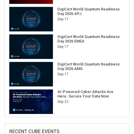
DigiCert World Quantum Readiness
Day 2026 APJ
Sep 17
DigiCert World Quantum Readiness
Day 2026 EMEA
Sep 17
DigiCert World Quantum Readiness
Day 2026 AMS
Sep 17
AI-Powered Cyber Attacks Are
Here. Secure Your Data Now.
Sep 22
RECENT CUBE EVENTS