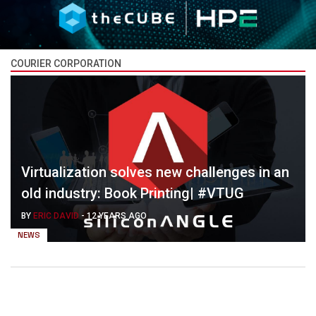
COURIER CORPORATION
Virtualization solves new challenges in an
old industry: Book Printing| #VTUG
BY
ERIC DAVID
-
12 YEARS AGO
NEWS