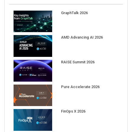
GraphTalk 2026
AMD Advancing AI 2026
RAISE Summit 2026
Pure Accelerate 2026
FinOps X 2026