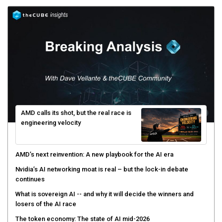
AMD calls its shot, but the real race is
engineering velocity
AMD’s next reinvention: A new playbook for the AI era
Nvidia’s AI networking moat is real – but the lock-in debate
continues
What is sovereign AI -- and why it will decide the winners and
losers of the AI race
The token economy: The state of AI mid-2026