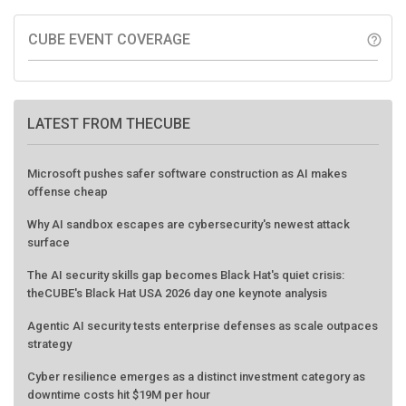
CUBE EVENT COVERAGE
help_outline
LATEST FROM THECUBE
Microsoft pushes safer software construction as AI makes
offense cheap
Why AI sandbox escapes are cybersecurity's newest attack
surface
The AI security skills gap becomes Black Hat's quiet crisis:
theCUBE's Black Hat USA 2026 day one keynote analysis
Agentic AI security tests enterprise defenses as scale outpaces
strategy
Cyber resilience emerges as a distinct investment category as
downtime costs hit $19M per hour