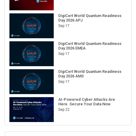
DigiCert World Quantum Readiness
Day 2026 APJ
Sep 17
DigiCert World Quantum Readiness
Day 2026 EMEA
Sep 17
DigiCert World Quantum Readiness
Day 2026 AMS
Sep 17
AI-Powered Cyber Attacks Are
Here. Secure Your Data Now.
Sep 22