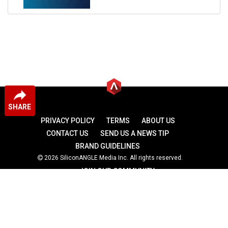
SHARE
PRIVACY POLICY
TERMS
ABOUT US
CONTACT US
SEND US A NEWS TIP
BRAND GUIDELINES
2026 SiliconANGLE Media Inc. All rights reserved.
JOIN OUR COMMUNITY
theCUBE
theCUBE Research