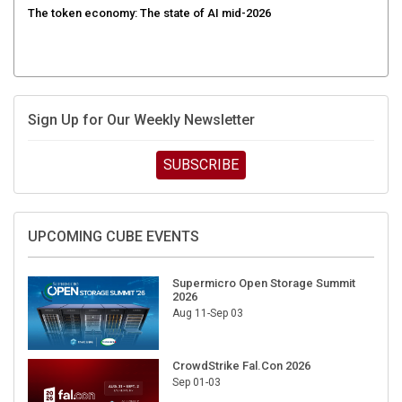
The token economy: The state of AI mid-2026
Sign Up for Our Weekly Newsletter
SUBSCRIBE
UPCOMING CUBE EVENTS
Supermicro Open Storage Summit
2026
Aug 11-Sep 03
CrowdStrike Fal.Con 2026
Sep 01-03