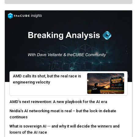
AMD calls its shot, but the real race is
engineering velocity
AMD’s next reinvention: A new playbook for the AI era
Nvidia’s AI networking moat is real – but the lock-in debate
continues
What is sovereign AI -- and why it will decide the winners and
losers of the AI race