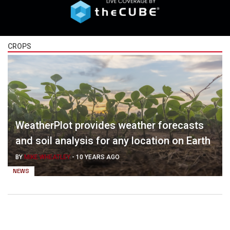
CROPS
WeatherPlot provides weather forecasts
and soil analysis for any location on Earth
BY
MIKE WHEATLEY
-
10 YEARS AGO
NEWS