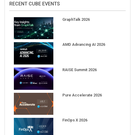
RECENT CUBE EVENTS
GraphTalk 2026
AMD Advancing AI 2026
RAISE Summit 2026
Pure Accelerate 2026
FinOps X 2026