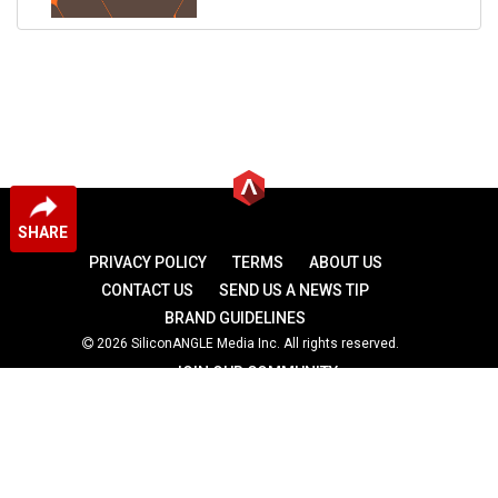
SHARE
PRIVACY POLICY
TERMS
ABOUT US
CONTACT US
SEND US A NEWS TIP
BRAND GUIDELINES
2026 SiliconANGLE Media Inc. All rights reserved.
JOIN OUR COMMUNITY
theCUBE
theCUBE Research