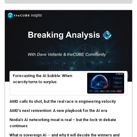
Forecasting the AI bubble: When
scarcity turns to surplus
AMD calls its shot, but the real race is engineering velocity
AMD’s next reinvention: A new playbook for the AI era
Nvidia’s AI networking moat is real – but the lock-in debate
continues
What is sovereign AI -- and why it will decide the winners and
losers of the AI race