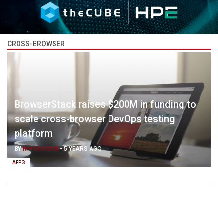
CROSS-BROWSER
BrowserStack raises $200M in funding to
scale cross-browser DevOps testing
platform
BY
KYT DOTSON
-
5 YEARS AGO
APPS