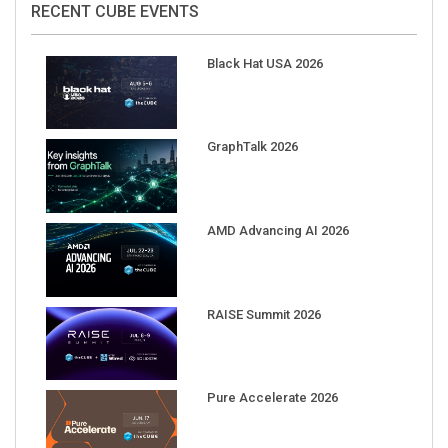
Black Hat USA 2026
GraphTalk 2026
AMD Advancing AI 2026
RAISE Summit 2026
Pure Accelerate 2026