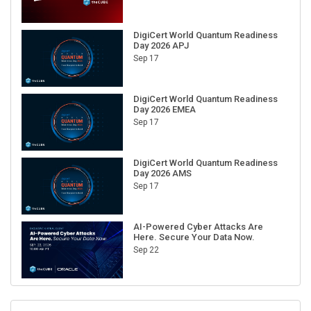
DigiCert World Quantum Readiness
Day 2026 APJ
Sep 17
DigiCert World Quantum Readiness
Day 2026 EMEA
Sep 17
DigiCert World Quantum Readiness
Day 2026 AMS
Sep 17
AI-Powered Cyber Attacks Are
Here. Secure Your Data Now.
Sep 22
RECENT CUBE EVENTS