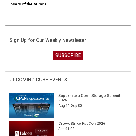
Sign Up for Our Weekly Newsletter
SUBSCRIBE
UPCOMING CUBE EVENTS
Supermicro Open Storage Summit
2026
Aug 11-Sep 03
CrowdStrike Fal.Con 2026
Sep 01-03