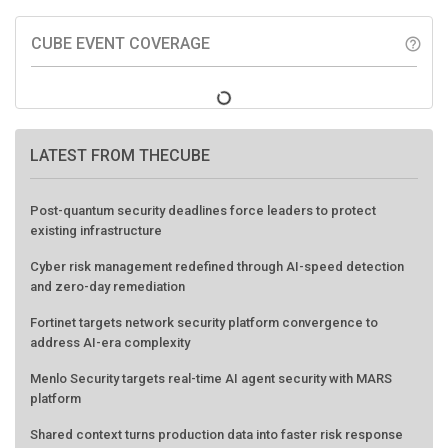
CUBE EVENT COVERAGE
help_outline
LATEST FROM THECUBE
Post-quantum security deadlines force leaders to protect
existing infrastructure
Cyber risk management redefined through AI-speed detection
and zero-day remediation
Fortinet targets network security platform convergence to
address AI-era complexity
Menlo Security targets real-time AI agent security with MARS
platform
Shared context turns production data into faster risk response