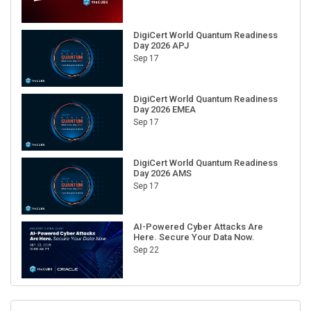
DigiCert World Quantum Readiness
Day 2026 APJ
Sep 17
DigiCert World Quantum Readiness
Day 2026 EMEA
Sep 17
DigiCert World Quantum Readiness
Day 2026 AMS
Sep 17
AI-Powered Cyber Attacks Are
Here. Secure Your Data Now.
Sep 22
RECENT CUBE EVENTS