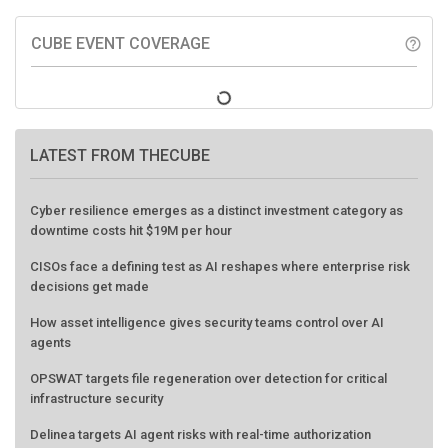
CUBE EVENT COVERAGE
help_outline
LATEST FROM THECUBE
Cyber resilience emerges as a distinct investment category as
downtime costs hit $19M per hour
CISOs face a defining test as AI reshapes where enterprise risk
decisions get made
How asset intelligence gives security teams control over AI
agents
OPSWAT targets file regeneration over detection for critical
infrastructure security
Delinea targets AI agent risks with real-time authorization