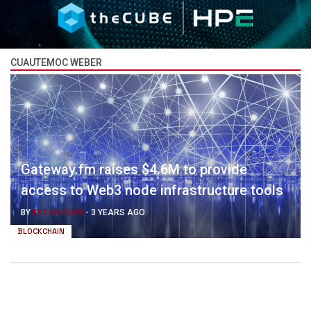
CUAUTEMOC WEBER
Gateway.fm raises $4.6M to provide
access to Web3 node infrastructure tools
BY
KYT DOTSON
-
3 YEARS AGO
BLOCKCHAIN