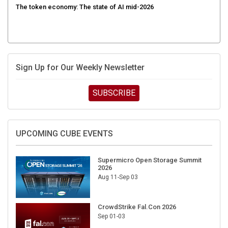
Sign Up for Our Weekly Newsletter
SUBSCRIBE
UPCOMING CUBE EVENTS
Supermicro Open Storage Summit
2026
Aug 11-Sep 03
CrowdStrike Fal.Con 2026
Sep 01-03