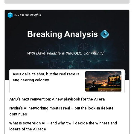
AMD calls its shot, but the real race is
engineering velocity
AMD’s next reinvention: A new playbook for the AI era
Nvidia’s AI networking moat is real – but the lock-in debate
continues
What is sovereign AI -- and why it will decide the winners and
losers of the AI race
The token economy: The state of AI mid-2026