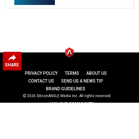
SHARE
PRIVACY POLICY
TERMS
ABOUT US
CONTACT US
SEND US A NEWS TIP
BRAND GUIDELINES
2026 SiliconANGLE Media Inc. All rights reserved.
JOIN OUR COMMUNITY
theCUBE
theCUBE Research