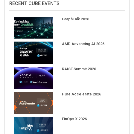
GraphTalk 2026
AMD Advancing AI 2026
RAISE Summit 2026
Pure Accelerate 2026
FinOps X 2026