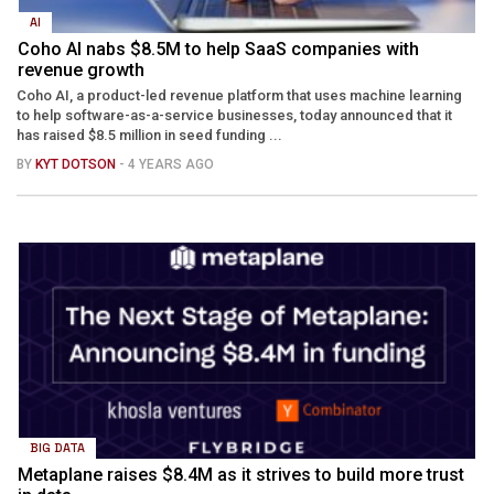
AI
Coho AI nabs $8.5M to help SaaS companies with
revenue growth
Coho AI, a product-led revenue platform that uses machine learning
to help software-as-a-service businesses, today announced that it
has raised $8.5 million in seed funding ...
BY
KYT DOTSON
- 4 YEARS AGO
BIG DATA
Metaplane raises $8.4M as it strives to build more trust