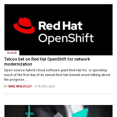
CLOUD
Telcos bet on Red Hat OpenShift for network
modernization
Open-source hybrid cloud software giant Red Hat Inc. is spending
much of the first day of its annual Red Hat Summit event talking about
the progress ...
BY
MIKE WHEATLEY
- 5 YEARS AGO