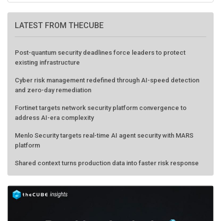
LATEST FROM THECUBE
Post-quantum security deadlines force leaders to protect
existing infrastructure
Cyber risk management redefined through AI-speed detection
and zero-day remediation
Fortinet targets network security platform convergence to
address AI-era complexity
Menlo Security targets real-time AI agent security with MARS
platform
Shared context turns production data into faster risk response