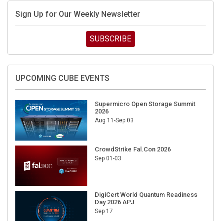
Sign Up for Our Weekly Newsletter
SUBSCRIBE
UPCOMING CUBE EVENTS
Supermicro Open Storage Summit
2026
Aug 11-Sep 03
CrowdStrike Fal.Con 2026
Sep 01-03
DigiCert World Quantum Readiness
Day 2026 APJ
Sep 17