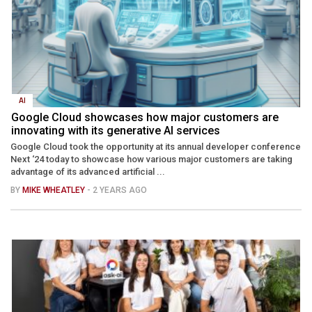
AI
Google Cloud showcases how major customers are
innovating with its generative AI services
Google Cloud took the opportunity at its annual developer conference
Next ‘24 today to showcase how various major customers are taking
advantage of its advanced artificial ...
BY
MIKE WHEATLEY
- 2 YEARS AGO