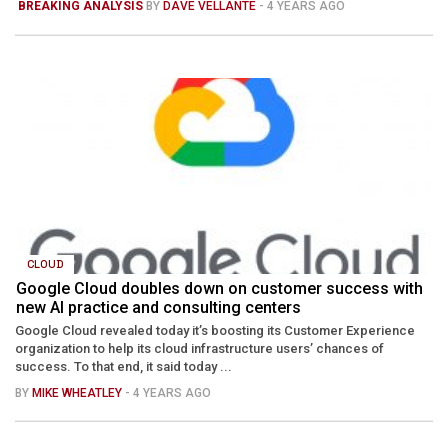
BREAKING ANALYSIS
BY
DAVE VELLANTE
- 4 YEARS AGO
CLOUD
Google Cloud doubles down on customer success with
new AI practice and consulting centers
Google Cloud revealed today it’s boosting its Customer Experience
organization to help its cloud infrastructure users’ chances of
success. To that end, it said today ...
BY
MIKE WHEATLEY
- 4 YEARS AGO