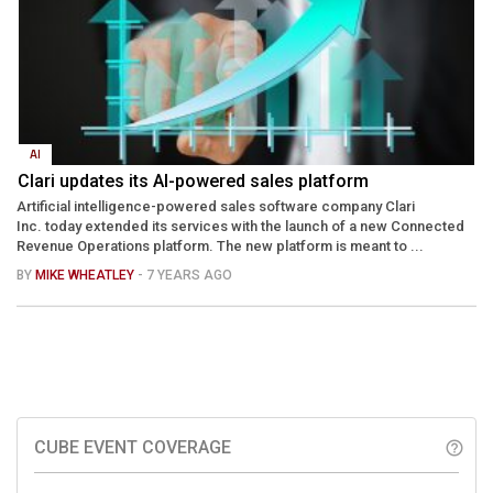
AI
Clari updates its AI-powered sales platform
Artificial intelligence-powered sales software company Clari
Inc. today extended its services with the launch of a new Connected
Revenue Operations platform. The new platform is meant to ...
BY
MIKE WHEATLEY
- 7 YEARS AGO
CUBE EVENT COVERAGE
help_outline