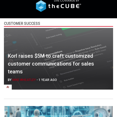
CUSTOMER SUCCESS
Korl raises $5M to craft customized
customer communications for sales
teams
BY
MIKE WHEATLEY
-
1 YEAR AGO
AI