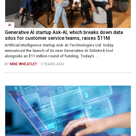
AI
Generative AI startup Ask-AI, which breaks down data
silos for customer service teams, raises $11M
Artificial intelligence startup Ask-AI Technologies Ltd. today
announced the launch of its new Generative AI Sidekick tool
alongside an $11 million round of funding. Today’s ...
BY
MIKE WHEATLEY
- 3 YEARS AGO