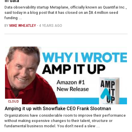
in data
Data observability startup Metaplane, officially known as Quantifai Inc.,
said today in a blog post that it has closed on an $8.4 million seed
funding ...
BY
MIKE WHEATLEY
- 4 YEARS AGO
CLOUD
Amping it up with Snowflake CEO Frank Slootman
Organizations have considerable room to improve their performance
without making expensive changes to their talent, structure or
fundamental business model. You don’t need a slew ...