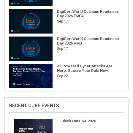
DigiCert World Quantum Readiness
Day 2026 EMEA
Sep 17
DigiCert World Quantum Readiness
Day 2026 AMS
Sep 17
AI-Powered Cyber Attacks Are
Here. Secure Your Data Now.
Sep 22
RECENT CUBE EVENTS
Black Hat USA 2026