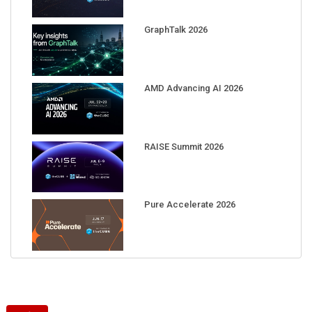
GraphTalk 2026
AMD Advancing AI 2026
RAISE Summit 2026
Pure Accelerate 2026