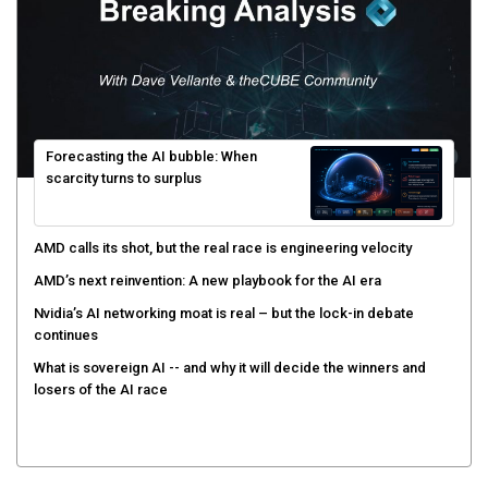
Forecasting the AI bubble: When
scarcity turns to surplus
AMD calls its shot, but the real race is engineering velocity
AMD’s next reinvention: A new playbook for the AI era
Nvidia’s AI networking moat is real – but the lock-in debate
continues
What is sovereign AI -- and why it will decide the winners and
losers of the AI race