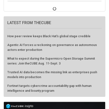
LATEST FROM THECUBE
How peer review keeps Black Hat's global stage credible
Agentic AI forces a reckoning on governance as autonomous
actors enter production
What to expect during the Supermicro Open Storage Summit
series: Join theCUBE Aug. 11-Sept. 3
Trusted AI data becomes the missing link as enterprises push
models into production
Fortinet targets cybercrime accountability gap with human
intelligence and bounty program