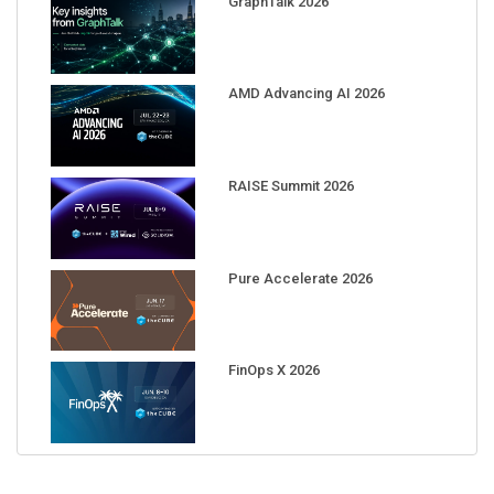
AMD Advancing AI 2026
RAISE Summit 2026
Pure Accelerate 2026
FinOps X 2026