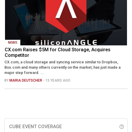
NEWS
CX.com Raises $5M for Cloud Storage, Acquires
Competitor
CX.com, a cloud storage and syncing service similar to Dropbox,
Box.com and many others currently on the market, has just made a
major step forward. ...
BY
MARIA DEUTSCHER
- 15 YEARS AGO
CUBE EVENT COVERAGE
help_outline