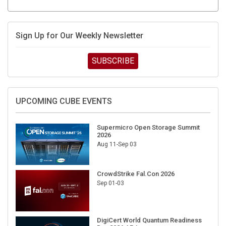
Sign Up for Our Weekly Newsletter
SUBSCRIBE
UPCOMING CUBE EVENTS
Supermicro Open Storage Summit
2026
Aug 11-Sep 03
CrowdStrike Fal.Con 2026
Sep 01-03
DigiCert World Quantum Readiness
Day 2026 APJ