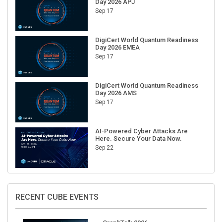
Sep 17
DigiCert World Quantum Readiness
Day 2026 EMEA
Sep 17
DigiCert World Quantum Readiness
Day 2026 AMS
Sep 17
AI-Powered Cyber Attacks Are
Here. Secure Your Data Now.
Sep 22
RECENT CUBE EVENTS
GraphTalk 2026