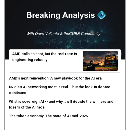
AMD calls its shot, but the real race is
engineering velocity
AMD’s next reinvention: A new playbook for the AI era
Nvidia’s AI networking moat is real – but the lock-in debate
continues
What is sovereign AI -- and why it will decide the winners and
losers of the AI race
The token economy: The state of AI mid-2026