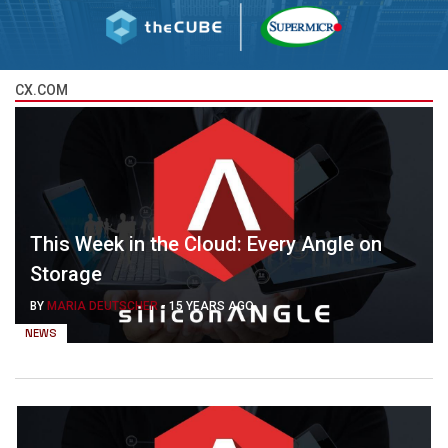
CX.COM
This Week in the Cloud: Every Angle on
Storage
BY
MARIA DEUTSCHER
-
15 YEARS AGO
NEWS