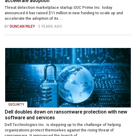
accelerate adoption
Threat detection marketplace startup SOC Prime Inc. today
announced it has raised $11 million in new funding to scale up and
accelerate the adoption of its ...
BY
DUNCAN RILEY
- 5 YEARS AGO
SECURITY
Dell doubles down on ransomware protection with new
software and services
Dell Technologies Inc. is stepping up to the challenge of helping
organizations protect themselves against the rising threat of
ransomware. It announced the launch of ...