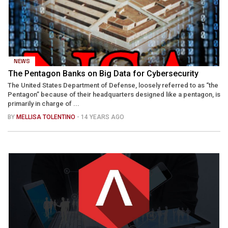
NEWS
The Pentagon Banks on Big Data for Cybersecurity
The United States Department of Defense, loosely referred to as “the
Pentagon” because of their headquarters designed like a pentagon, is
primarily in charge of ...
BY
MELLISA TOLENTINO
- 14 YEARS AGO