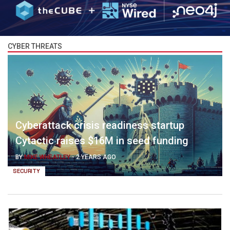
CYBER THREATS
Cyberattack crisis readiness startup
Cytactic raises $16M in seed funding
BY
MIKE WHEATLEY
-
2 YEARS AGO
SECURITY