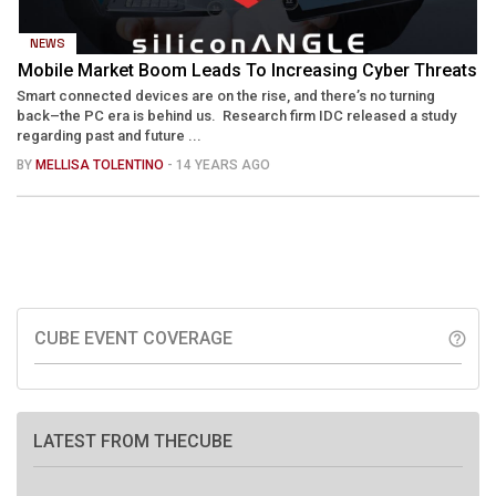
NEWS
Mobile Market Boom Leads To Increasing Cyber Threats
Smart connected devices are on the rise, and there’s no turning
back–the PC era is behind us. Research firm IDC released a study
regarding past and future ...
BY
MELLISA TOLENTINO
- 14 YEARS AGO
CUBE EVENT COVERAGE
help_outline
LATEST FROM THECUBE