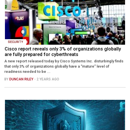
SECURITY
Cisco report reveals only 3% of organizations globally
are fully prepared for cyberthreats
A new report released today by Cisco Systems Inc. disturbingly finds
that only 3% of organizations globally have a “mature” level of
readiness needed to be ...
BY
DUNCAN RILEY
- 2 YEARS AGO