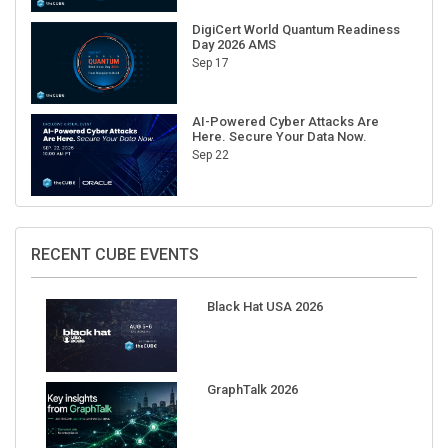
DigiCert World Quantum Readiness
Day 2026 AMS
Sep 17
AI-Powered Cyber Attacks Are
Here. Secure Your Data Now.
Sep 22
RECENT CUBE EVENTS
Black Hat USA 2026
GraphTalk 2026