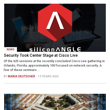
NEWS
Security Took Center Stage at Cisco Live
Of the 625 sessions at the recently concluded Cisco Live gathering in
Orlando, Florida, approximately 100 focused on network security. A
few of these seminars ...
BY
MARIA DEUTSCHER
- 13 YEARS AGO