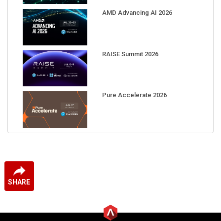
AMD Advancing AI 2026
RAISE Summit 2026
Pure Accelerate 2026
SHARE