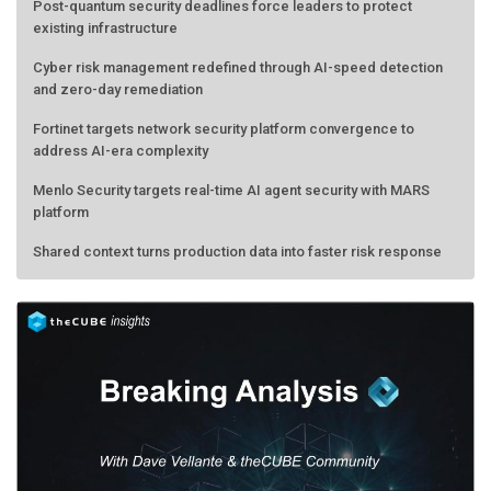
Post-quantum security deadlines force leaders to protect
existing infrastructure
Cyber risk management redefined through AI-speed detection
and zero-day remediation
Fortinet targets network security platform convergence to
address AI-era complexity
Menlo Security targets real-time AI agent security with MARS
platform
Shared context turns production data into faster risk response