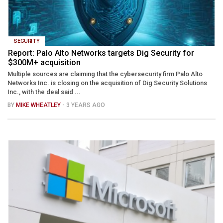
SECURITY
Report: Palo Alto Networks targets Dig Security for
$300M+ acquisition
Multiple sources are claiming that the cybersecurity firm Palo Alto
Networks Inc. is closing on the acquisition of Dig Security Solutions
Inc., with the deal said ...
BY
MIKE WHEATLEY
- 3 YEARS AGO