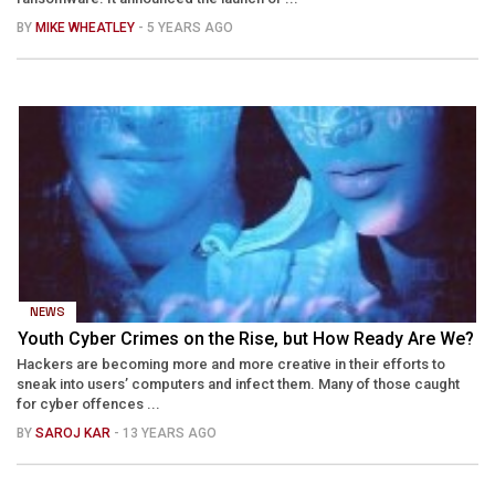
BY
MIKE WHEATLEY
- 5 YEARS AGO
NEWS
Youth Cyber Crimes on the Rise, but How Ready Are We?
Hackers are becoming more and more creative in their efforts to
sneak into users’ computers and infect them. Many of those caught
for cyber offences ...
BY
SAROJ KAR
- 13 YEARS AGO