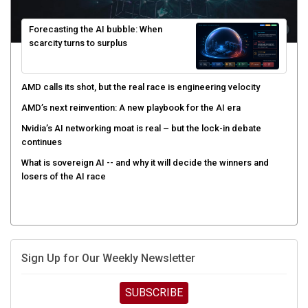
Forecasting the AI bubble: When
scarcity turns to surplus
AMD calls its shot, but the real race is engineering velocity
AMD’s next reinvention: A new playbook for the AI era
Nvidia’s AI networking moat is real – but the lock-in debate
continues
What is sovereign AI -- and why it will decide the winners and
losers of the AI race
Sign Up for Our Weekly Newsletter
SUBSCRIBE