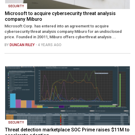
SECURITY
Microsoft to acquire cybersecurity threat analysis
company Miburo
Microsoft Corp. has entered into an agreement to acquire
cybersecurity threat analysis company Miburo for an undisclosed
price. Founded in 20011, Miburo offers cyberthreat analysis ...
BY
DUNCAN RILEY
- 4 YEARS AGO
SECURITY
Threat detection marketplace SOC Prime raises $11M to