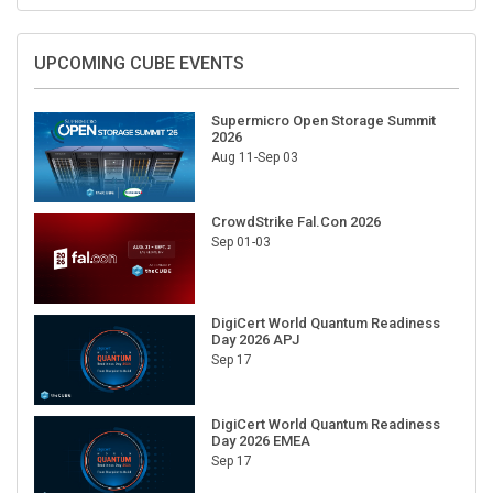
UPCOMING CUBE EVENTS
Supermicro Open Storage Summit
2026
Aug 11-Sep 03
CrowdStrike Fal.Con 2026
Sep 01-03
DigiCert World Quantum Readiness
Day 2026 APJ
Sep 17
DigiCert World Quantum Readiness
Day 2026 EMEA
Sep 17